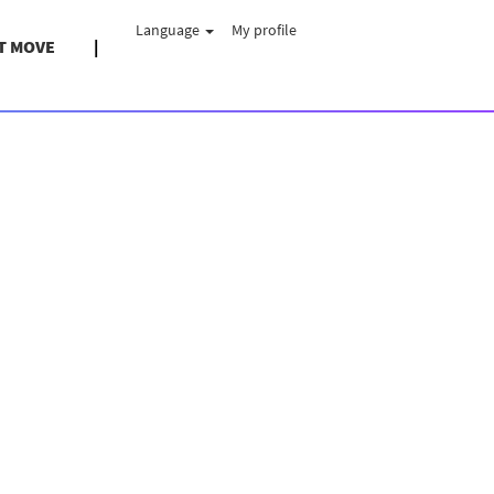
Language
My profile
T MOVE