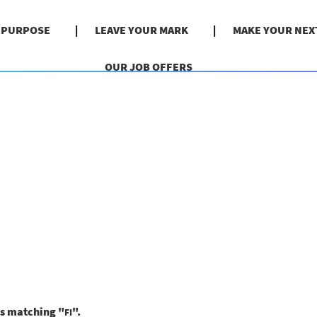
& PURPOSE
LEAVE YOUR MARK
MAKE YOUR NEX
OUR JOB OFFERS
ns matching "
".
FI