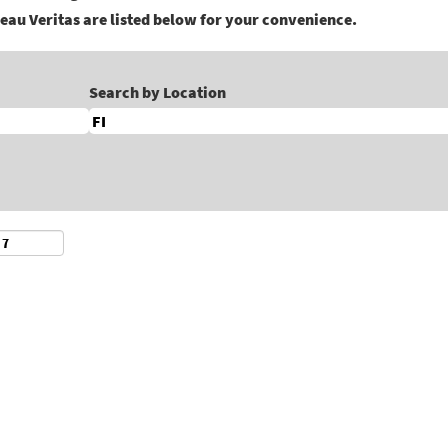
eau Veritas are listed below for your convenience.
Search by Location