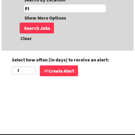
Show More Options
Clear
Select how often (in days) to receive an alert:
Create Alert