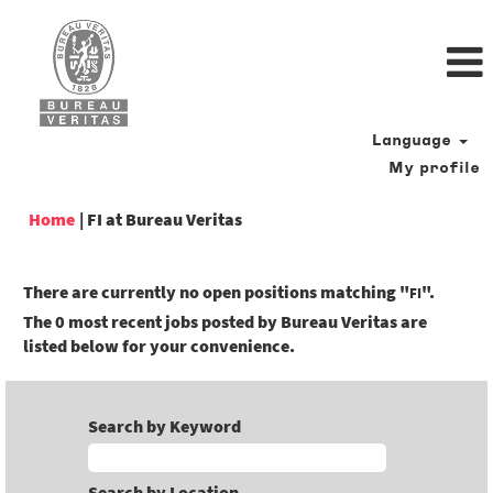
Language
My profile
(current
Home
|
FI at Bureau Veritas
page)
There are currently no open positions matching "
".
FI
The 0 most recent jobs posted by Bureau Veritas are
listed below for your convenience.
Search by Keyword
Search by Location