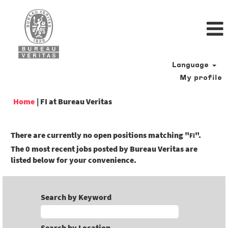
Language
My profile
(current
Home
|
FI at Bureau Veritas
page)
There are currently no open positions matching "
".
FI
The 0 most recent jobs posted by Bureau Veritas are
listed below for your convenience.
Search by Keyword
Search by Location