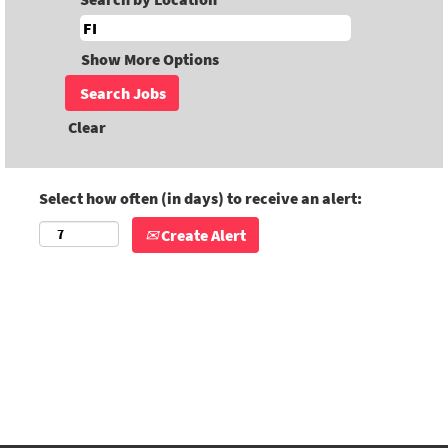
Show More Options
Clear
Select how often (in days) to receive an alert:
Create Alert