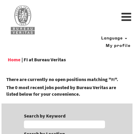
Language
My profile
(current
Home
|
FI at Bureau Veritas
page)
There are currently no open positions matching "
".
FI
The 0 most recent jobs posted by Bureau Veritas are
listed below for your convenience.
Search by Keyword
Search by Location