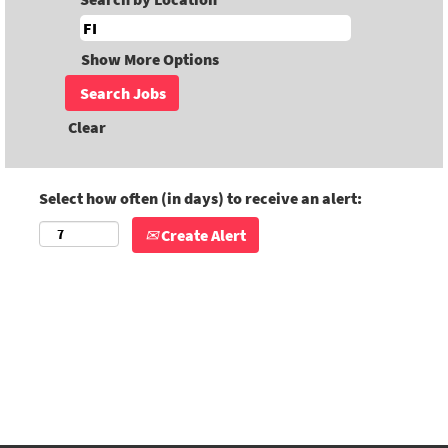
Show More Options
Clear
Select how often (in days) to receive an alert:
Create Alert