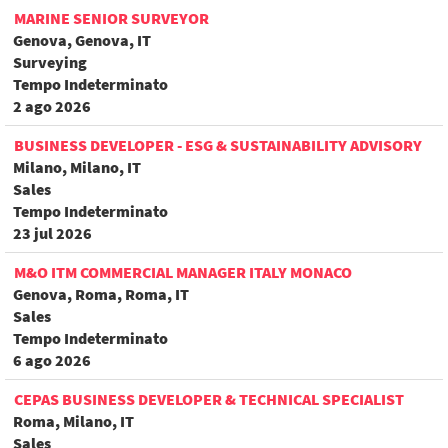
MARINE SENIOR SURVEYOR
Genova, Genova, IT
Surveying
Tempo Indeterminato
2 ago 2026
BUSINESS DEVELOPER - ESG & SUSTAINABILITY ADVISORY
Milano, Milano, IT
Sales
Tempo Indeterminato
23 jul 2026
M&O ITM COMMERCIAL MANAGER ITALY MONACO
Genova, Roma, Roma, IT
Sales
Tempo Indeterminato
6 ago 2026
CEPAS BUSINESS DEVELOPER & TECHNICAL SPECIALIST
Roma, Milano, IT
Sales