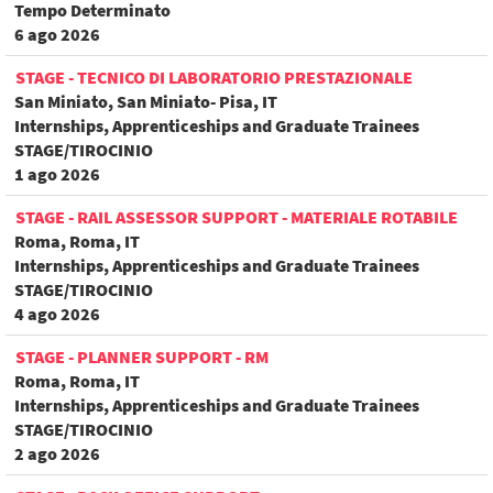
Tempo Determinato
6 ago 2026
STAGE - TECNICO DI LABORATORIO PRESTAZIONALE
San Miniato, San Miniato- Pisa, IT
Internships, Apprenticeships and Graduate Trainees
STAGE/TIROCINIO
1 ago 2026
STAGE - RAIL ASSESSOR SUPPORT - MATERIALE ROTABILE
Roma, Roma, IT
Internships, Apprenticeships and Graduate Trainees
STAGE/TIROCINIO
4 ago 2026
STAGE - PLANNER SUPPORT - RM
Roma, Roma, IT
Internships, Apprenticeships and Graduate Trainees
STAGE/TIROCINIO
2 ago 2026