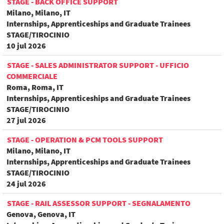
STAGE - BACK OFFICE SUPPORT
Milano, Milano, IT
Internships, Apprenticeships and Graduate Trainees
STAGE/TIROCINIO
10 jul 2026
STAGE - SALES ADMINISTRATOR SUPPORT - UFFICIO
COMMERCIALE
Roma, Roma, IT
Internships, Apprenticeships and Graduate Trainees
STAGE/TIROCINIO
27 jul 2026
STAGE - OPERATION & PCM TOOLS SUPPORT
Milano, Milano, IT
Internships, Apprenticeships and Graduate Trainees
STAGE/TIROCINIO
24 jul 2026
STAGE - RAIL ASSESSOR SUPPORT - SEGNALAMENTO
Genova, Genova, IT