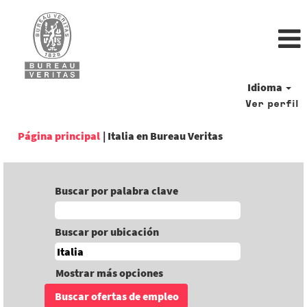
Idioma
Ver perfil
(página
Página principal
|
Italia en Bureau Veritas
actual)
Buscar por palabra clave
Buscar por ubicación
Mostrar más opciones