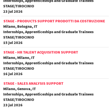
Internships, Apprenticeships and Graduate Trainees
STAGE/TIROCINIO
23 jul 2026
STAGE - PRODUCTS SUPPORT PRODOTTI DA COSTRUZIONE
Milano, Bologna, IT
Internships, Apprenticeships and Graduate Trainees
STAGE/TIROCINIO
15 jul 2026
STAGE - HR TALENT ACQUISITION SUPPORT
Milano, Milano, IT
Internships, Apprenticeships and Graduate Trainees
STAGE/TIROCINIO
16 jul 2026
STAGE - SALES ANALYSIS SUPPORT
Milano, Genova, IT
Internships, Apprenticeships and Graduate Trainees
STAGE/TIROCINIO
23 jul 2026