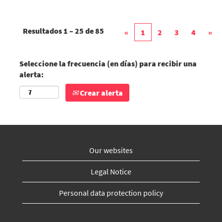
Resultados
1 – 25
de
85
«
1
2
3
4
»
Seleccione la frecuencia (en días) para recibir una
alerta:
Crear alerta
Our websites
Legal Notice
Personal data protection policy