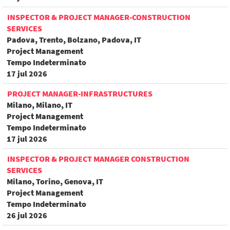
INSPECTOR & PROJECT MANAGER-CONSTRUCTION
SERVICES
Padova, Trento, Bolzano, Padova, IT
Project Management
Tempo Indeterminato
17 jul 2026
PROJECT MANAGER-INFRASTRUCTURES
Milano, Milano, IT
Project Management
Tempo Indeterminato
17 jul 2026
INSPECTOR & PROJECT MANAGER CONSTRUCTION
SERVICES
Milano, Torino, Genova, IT
Project Management
Tempo Indeterminato
26 jul 2026