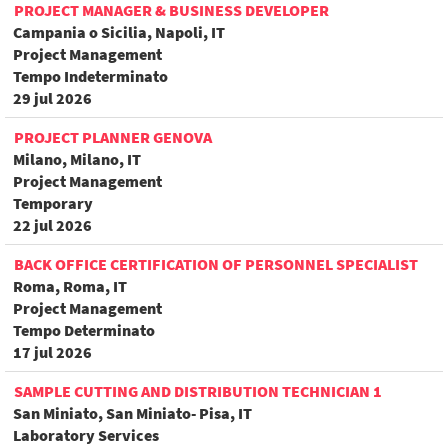
PROJECT MANAGER & BUSINESS DEVELOPER
Campania o Sicilia, Napoli, IT
Project Management
Tempo Indeterminato
29 jul 2026
PROJECT PLANNER GENOVA
Milano, Milano, IT
Project Management
Temporary
22 jul 2026
BACK OFFICE CERTIFICATION OF PERSONNEL SPECIALIST
Roma, Roma, IT
Project Management
Tempo Determinato
17 jul 2026
SAMPLE CUTTING AND DISTRIBUTION TECHNICIAN 1
San Miniato, San Miniato- Pisa, IT
Laboratory Services