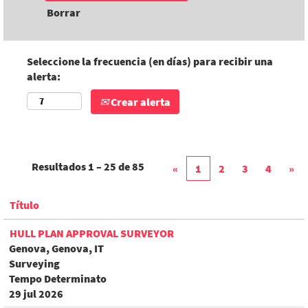
Borrar
Seleccione la frecuencia (en días) para recibir una
alerta:
Crear alerta
Resultados
1 – 25
de
85
«
1
2
3
4
»
Título
HULL PLAN APPROVAL SURVEYOR
Genova, Genova, IT
Surveying
Tempo Determinato
29 jul 2026