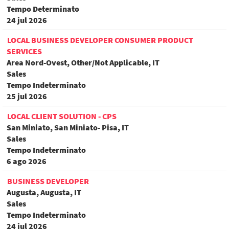
Tempo Determinato
24 jul 2026
LOCAL BUSINESS DEVELOPER CONSUMER PRODUCT
SERVICES
Area Nord-Ovest, Other/Not Applicable, IT
Sales
Tempo Indeterminato
25 jul 2026
LOCAL CLIENT SOLUTION - CPS
San Miniato, San Miniato- Pisa, IT
Sales
Tempo Indeterminato
6 ago 2026
BUSINESS DEVELOPER
Augusta, Augusta, IT
Sales
Tempo Indeterminato
24 jul 2026