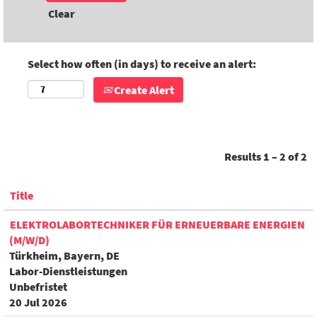
Clear
Select how often (in days) to receive an alert:
Create Alert
Results
1 – 2
of
2
Title
ELEKTROLABORTECHNIKER FÜR ERNEUERBARE ENERGIEN
(M/W/D)
Türkheim, Bayern, DE
Labor-Dienstleistungen
Unbefristet
20 Jul 2026