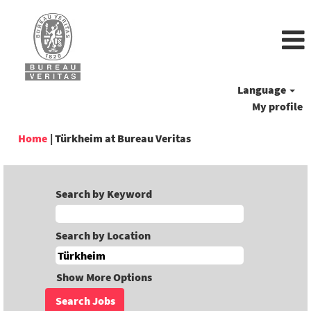
Language
My profile
(current
Home
|
Türkheim at Bureau Veritas
page)
Search by Keyword
Search by Location
Show More Options