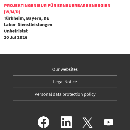
PROJEKTINGENIEUR FÜR ERNEUERBARE ENERGIEN
(W/M/D)
Türkheim, Bayern, DE
Labor-Dienstleistungen
Unbefristet
20 Jul 2026
Our websites
Legal Notice
Personal data protection policy
O
O
O
O
p
p
p
p
e
e
e
e