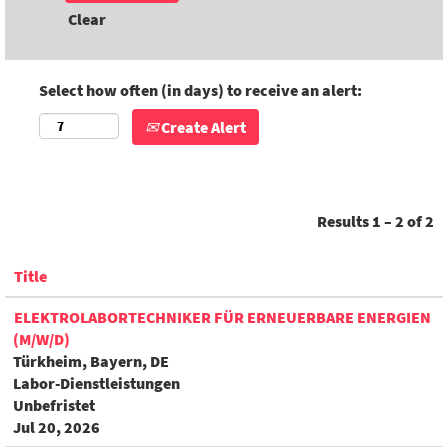
Clear
Select how often (in days) to receive an alert:
Create Alert
Results
1 – 2
of
2
Title
ELEKTROLABORTECHNIKER FÜR ERNEUERBARE ENERGIEN
(M/W/D)
Türkheim, Bayern, DE
Labor-Dienstleistungen
Unbefristet
Jul 20, 2026