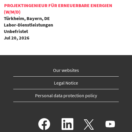
PROJEKTINGENIEUR FÜR ERNEUERBARE ENERGIEN
(W/M/D)
Türkheim, Bayern, DE
Labor-Dienstleistungen
Unbefristet
Jul 20, 2026
Our websites
Legal Notice
Personal data protection policy
O
O
O
O
p
p
p
p
e
e
e
e