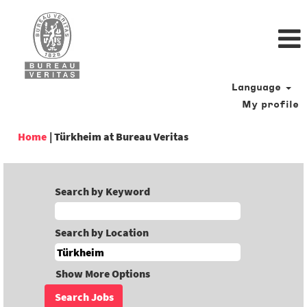
Language
My profile
(current
Home
|
Türkheim at Bureau Veritas
page)
Search by Keyword
Search by Location
Show More Options