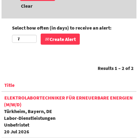
Clear
Select how often (in days) to receive an alert:
Create Alert
Results
1 – 2
of
2
Title
ELEKTROLABORTECHNIKER FÜR ERNEUERBARE ENERGIEN
(M/W/D)
Türkheim, Bayern, DE
Labor-Dienstleistungen
Unbefristet
20 Jul 2026