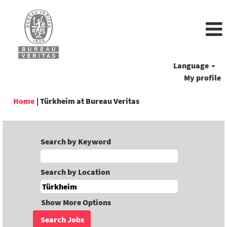
Language
My profile
(current
Home
|
Türkheim at Bureau Veritas
page)
Search by Keyword
Search by Location
Show More Options