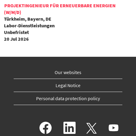
PROJEKTINGENIEUR FÜR ERNEUERBARE ENERGIEN
(W/M/D)
Türkheim, Bayern, DE
Labor-Dienstleistungen
Unbefristet
20 Jul 2026
Our websites
Legal Notice
Personal data protection policy
O
O
O
O
p
p
p
p
e
e
e
e