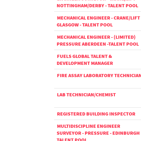
NOTTINGHAM/DERBY - TALENT POOL
MECHANICAL ENGINEER - CRANE/LIFT 
GLASGOW - TALENT POOL
MECHANICAL ENGINEER - (LIMITED)
PRESSURE ABERDEEN -TALENT POOL
FUELS GLOBAL TALENT &
DEVELOPMENT MANAGER
FIRE ASSAY LABORATORY TECHNICIA
LAB TECHNICIAN/CHEMIST
REGISTERED BUILDING INSPECTOR
MULTIDISCIPLINE ENGINEER
SURVEYOR - PRESSURE - EDINBURGH 
TALENT POOL