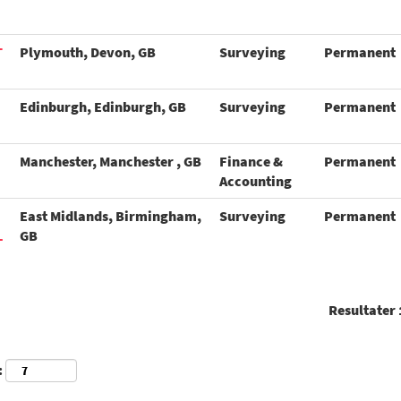
T
Plymouth, Devon, GB
Surveying
Permanent
Edinburgh, Edinburgh, GB
Surveying
Permanent
Manchester, Manchester , GB
Finance &
Permanent
Accounting
East Midlands, Birmingham,
Surveying
Permanent
L
GB
Resultater
: