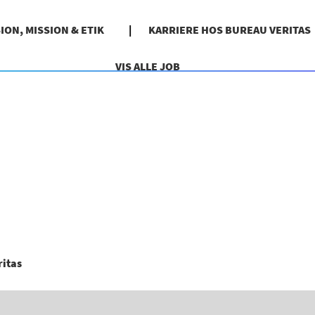
SION, MISSION & ETIK
KARRIERE HOS BUREAU VERITAS
VIS ALLE JOB
(aktuel
ritas
side)