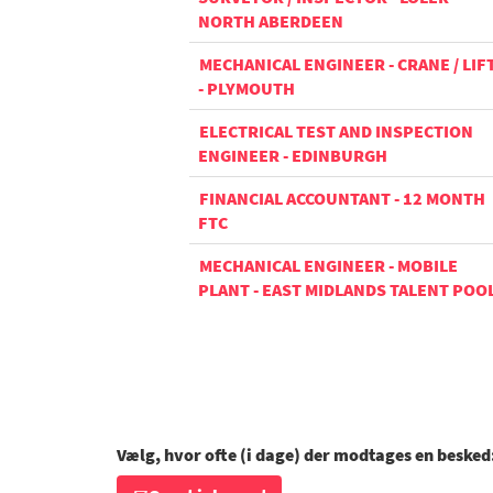
NORTH ABERDEEN
MECHANICAL ENGINEER - CRANE / LIF
- PLYMOUTH
ELECTRICAL TEST AND INSPECTION
ENGINEER - EDINBURGH
FINANCIAL ACCOUNTANT - 12 MONTH
FTC
MECHANICAL ENGINEER - MOBILE
PLANT - EAST MIDLANDS TALENT POO
Vælg, hvor ofte (i dage) der modtages en besked