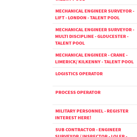
MECHANICAL ENGINEER SURVEYOR -
LIFT - LONDON - TALENT POOL
MECHANICAL ENGINEER SURVEYOR -
MULTI DISCIPLINE - GLOUCESTER -
TALENT POOL
MECHANICAL ENGINEER - CRANE -
LIMERICK/ KILKENNY - TALENT POOL
LOGISTICS OPERATOR
PROCESS OPERATOR
MILITARY PERSONNEL - REGISTER
INTEREST HERE!
SUB CONTRACTOR - ENGINEER
SURVEYOR / INSPECTOR - LOLER -