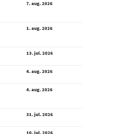
7. aug. 2026
1. aug. 2026
13. jul. 2026
4. aug. 2026
4. aug. 2026
31. jul. 2026
10. jul. 2026