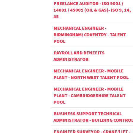
FREELANCE AUDITOR - ISO 9001 /
14001 / 45001 (OIL & GAS)- ISO 9, 14,
45
MECHANICAL ENGINEER -
BIRMINGHAM/ COVENTRY - TALENT
POOL
PAYROLL AND BENEFITS
ADMINISTRATOR
MECHANICAL ENGINEER - MOBILE
PLANT - NORTH WEST TALENT POOL
MECHANICAL ENGINEER - MOBILE
PLANT - CAMBRIDGESHIRE TALENT
POOL
BUSINESS SUPPORT TECHNICAL
ADMINISTRATOR - BUILDING CONTRO
ENGINEER SURVEYOR - CRANE/LIFT -