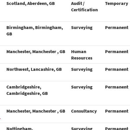
Scotland, Aberdeen, GB
Audit /
Temporary
Certification
Birmingham, Birmingham,
Surveying
Permanent
GB
Manchester, Manchester , GB
Human
Permanent
Resources
Northwest, Lancashire, GB
Surveying
Permanent
Cambridgeshire,
Surveying
Permanent
Cambridgeshire, GB
Manchester, Manchester , GB
Consultancy
Permanent
L
Nottingham,
Surveying
Permanent