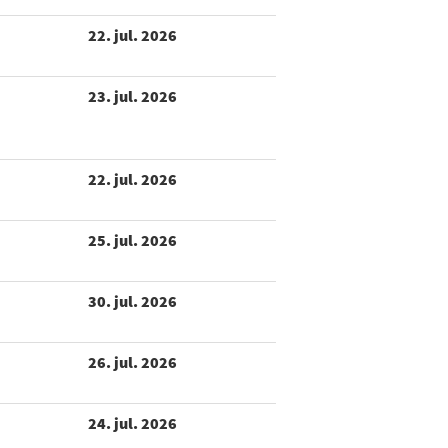
22. jul. 2026
23. jul. 2026
22. jul. 2026
25. jul. 2026
30. jul. 2026
26. jul. 2026
24. jul. 2026