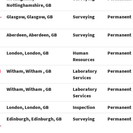
Nottinghamshire, GB
-
Glasgow, Glasgow, GB
Surveying
Permanent
Aberdeen, Aberdeen, GB
Surveying
Permanent
London, London, GB
Human
Permanent
Resources
N
Witham, Witham , GB
Laboratory
Permanent
Services
Witham, Witham , GB
Laboratory
Permanent
Services
London, London, GB
Inspection
Permanent
Edinburgh, Edinburgh, GB
Surveying
Permanent
-