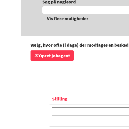
Søg på nøgleord
Vis flere muligheder
Vælg, hvor ofte (i dage) der modtages en besked
Opret jobagent
Stilling