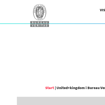
VI
Start
|
United+kingdom i Bureau Ve