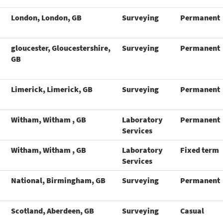
London, London, GB
Surveying
Permanent
gloucester, Gloucestershire,
Surveying
Permanent
GB
Limerick, Limerick, GB
Surveying
Permanent
Witham, Witham , GB
Laboratory
Permanent
Services
Witham, Witham , GB
Laboratory
Fixed term
Services
National, Birmingham, GB
Surveying
Permanent
Scotland, Aberdeen, GB
Surveying
Casual