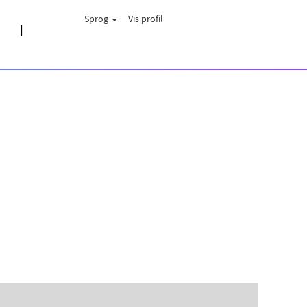
Sprog
Vis profil