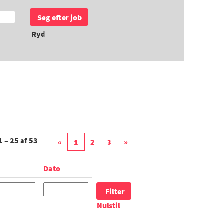
Ryd
1 – 25
af
53
«
1
2
3
»
Dato
Nulstil