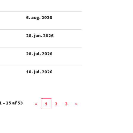
6. aug. 2026
28. jun. 2026
28. jul. 2026
10. jul. 2026
1 – 25
af
53
«
1
2
3
»