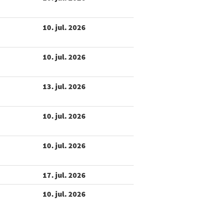
10. jul. 2026
10. jul. 2026
13. jul. 2026
10. jul. 2026
10. jul. 2026
17. jul. 2026
10. jul. 2026