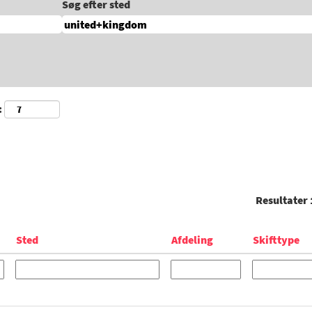
Søg efter sted
:
Resultater
Sted
Afdeling
Skifttype