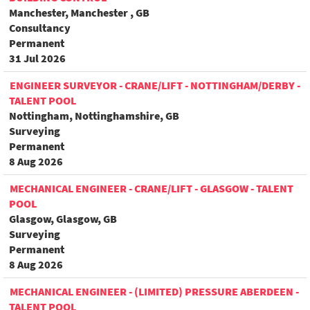
Manchester, Manchester , GB
Consultancy
Permanent
31 Jul 2026
ENGINEER SURVEYOR - CRANE/LIFT - NOTTINGHAM/DERBY -
TALENT POOL
Nottingham, Nottinghamshire, GB
Surveying
Permanent
8 Aug 2026
MECHANICAL ENGINEER - CRANE/LIFT - GLASGOW - TALENT
POOL
Glasgow, Glasgow, GB
Surveying
Permanent
8 Aug 2026
MECHANICAL ENGINEER - (LIMITED) PRESSURE ABERDEEN -
TALENT POOL