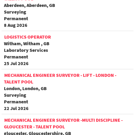
Aberdeen, Aberdeen, GB
Surveying
Permanent
8 Aug 2026
LOGISTICS OPERATOR
Witham, Witham , GB
Laboratory Services
Permanent
25 Jul 2026
MECHANICAL ENGINEER SURVEYOR - LIFT - LONDON -
TALENT POOL
London, London, GB
Surveying
Permanent
22 Jul 2026
MECHANICAL ENGINEER SURVEYOR -MULTI DISCIPLINE -
GLOUCESTER - TALENT POOL
gloucester, Gloucestershire, GB