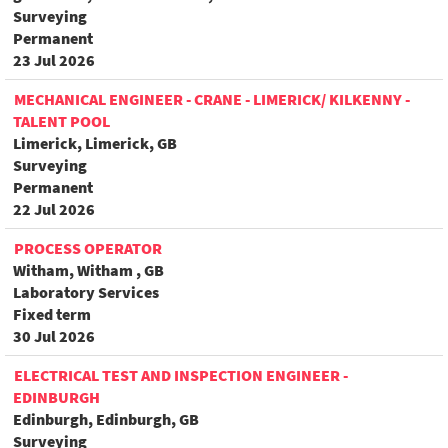
Surveying
Permanent
23 Jul 2026
MECHANICAL ENGINEER - CRANE - LIMERICK/ KILKENNY -
TALENT POOL
Limerick, Limerick, GB
Surveying
Permanent
22 Jul 2026
PROCESS OPERATOR
Witham, Witham , GB
Laboratory Services
Fixed term
30 Jul 2026
ELECTRICAL TEST AND INSPECTION ENGINEER -
EDINBURGH
Edinburgh, Edinburgh, GB
Surveying