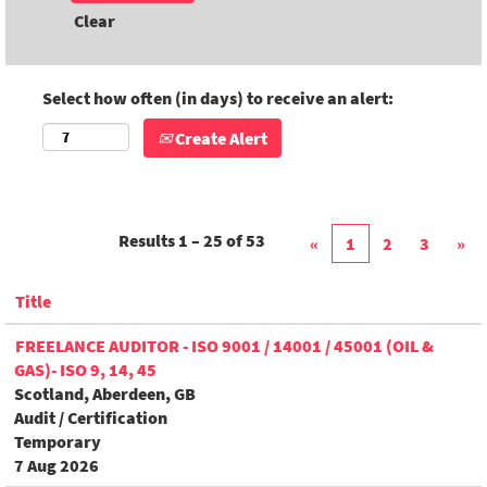
Clear
Select how often (in days) to receive an alert:
Create Alert
Results
1 – 25
of
53
«
1
2
3
»
Title
FREELANCE AUDITOR - ISO 9001 / 14001 / 45001 (OIL &
GAS)- ISO 9, 14, 45
Scotland, Aberdeen, GB
Audit / Certification
Temporary
7 Aug 2026