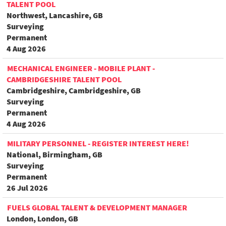
TALENT POOL
Northwest, Lancashire, GB
Surveying
Permanent
4 Aug 2026
MECHANICAL ENGINEER - MOBILE PLANT -
CAMBRIDGESHIRE TALENT POOL
Cambridgeshire, Cambridgeshire, GB
Surveying
Permanent
4 Aug 2026
MILITARY PERSONNEL - REGISTER INTEREST HERE!
National, Birmingham, GB
Surveying
Permanent
26 Jul 2026
FUELS GLOBAL TALENT & DEVELOPMENT MANAGER
London, London, GB