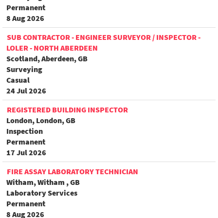
Permanent
8 Aug 2026
SUB CONTRACTOR - ENGINEER SURVEYOR / INSPECTOR -
LOLER - NORTH ABERDEEN
Scotland, Aberdeen, GB
Surveying
Casual
24 Jul 2026
REGISTERED BUILDING INSPECTOR
London, London, GB
Inspection
Permanent
17 Jul 2026
FIRE ASSAY LABORATORY TECHNICIAN
Witham, Witham , GB
Laboratory Services
Permanent
8 Aug 2026