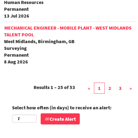
Human Resources
Permanent
13 Jul 2026
MECHANICAL ENGINEER - MOBILE PLANT - WEST MIDLANDS
TALENT POOL
West Midlands, Birmingham, GB
Surveying
Permanent
8 Aug 2026
Results
1 – 25
of
53
«
1
2
3
»
Select how often (in days) to receive an alert:
Create Alert