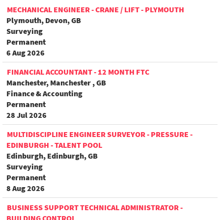
MECHANICAL ENGINEER - CRANE / LIFT - PLYMOUTH
Plymouth, Devon, GB
Surveying
Permanent
6 Aug 2026
FINANCIAL ACCOUNTANT - 12 MONTH FTC
Manchester, Manchester , GB
Finance & Accounting
Permanent
28 Jul 2026
MULTIDISCIPLINE ENGINEER SURVEYOR - PRESSURE -
EDINBURGH - TALENT POOL
Edinburgh, Edinburgh, GB
Surveying
Permanent
8 Aug 2026
BUSINESS SUPPORT TECHNICAL ADMINISTRATOR -
BUILDING CONTROL