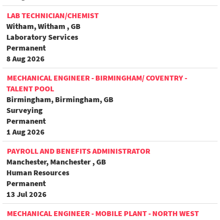
LAB TECHNICIAN/CHEMIST
Witham, Witham , GB
Laboratory Services
Permanent
8 Aug 2026
MECHANICAL ENGINEER - BIRMINGHAM/ COVENTRY -
TALENT POOL
Birmingham, Birmingham, GB
Surveying
Permanent
1 Aug 2026
PAYROLL AND BENEFITS ADMINISTRATOR
Manchester, Manchester , GB
Human Resources
Permanent
13 Jul 2026
MECHANICAL ENGINEER - MOBILE PLANT - NORTH WEST