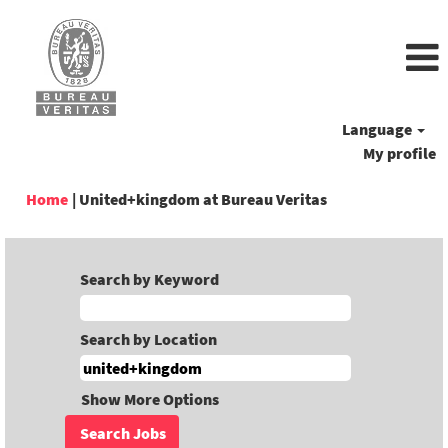
Language
My profile
(current
Home
|
United+kingdom at Bureau Veritas
page)
Search by Keyword
Search by Location
Show More Options