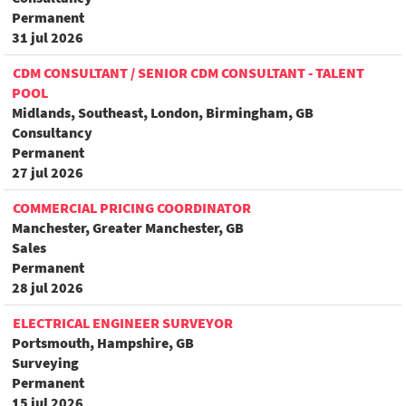
Permanent
31 jul 2026
CDM CONSULTANT / SENIOR CDM CONSULTANT - TALENT
POOL
Midlands, Southeast, London, Birmingham, GB
Consultancy
Permanent
27 jul 2026
COMMERCIAL PRICING COORDINATOR
Manchester, Greater Manchester, GB
Sales
Permanent
28 jul 2026
ELECTRICAL ENGINEER SURVEYOR
Portsmouth, Hampshire, GB
Surveying
Permanent
15 jul 2026