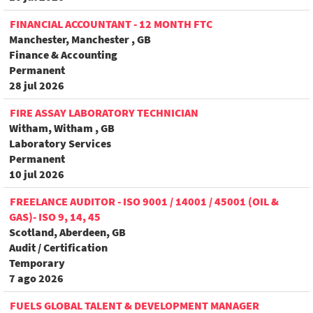
FINANCIAL ACCOUNTANT - 12 MONTH FTC
Manchester, Manchester , GB
Finance & Accounting
Permanent
28 jul 2026
FIRE ASSAY LABORATORY TECHNICIAN
Witham, Witham , GB
Laboratory Services
Permanent
10 jul 2026
FREELANCE AUDITOR - ISO 9001 / 14001 / 45001 (OIL &
GAS)- ISO 9, 14, 45
Scotland, Aberdeen, GB
Audit / Certification
Temporary
7 ago 2026
FUELS GLOBAL TALENT & DEVELOPMENT MANAGER