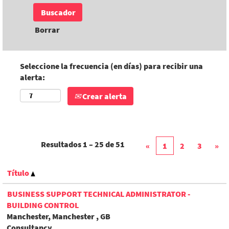
Borrar
Seleccione la frecuencia (en días) para recibir una
alerta:
Crear alerta
Resultados
1 – 25
de
51
«
1
2
3
»
Título
BUSINESS SUPPORT TECHNICAL ADMINISTRATOR -
BUILDING CONTROL
Manchester, Manchester , GB
Consultancy