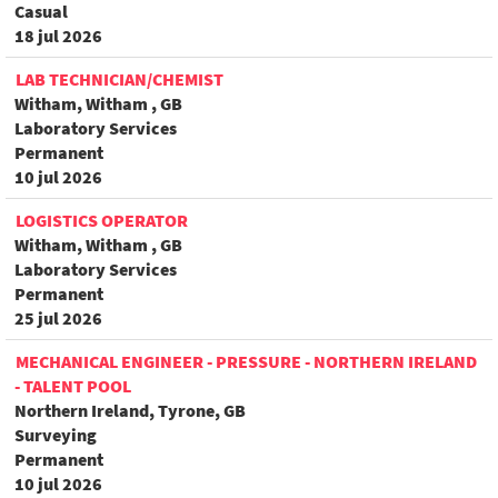
Casual
18 jul 2026
LAB TECHNICIAN/CHEMIST
Witham, Witham , GB
Laboratory Services
Permanent
10 jul 2026
LOGISTICS OPERATOR
Witham, Witham , GB
Laboratory Services
Permanent
25 jul 2026
MECHANICAL ENGINEER - PRESSURE - NORTHERN IRELAND
- TALENT POOL
Northern Ireland, Tyrone, GB
Surveying
Permanent
10 jul 2026