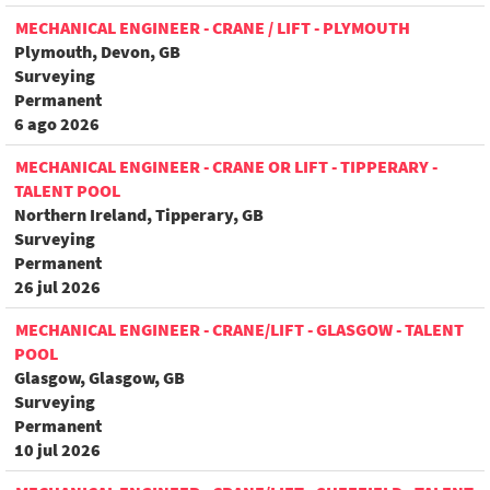
MECHANICAL ENGINEER - CRANE / LIFT - PLYMOUTH
Plymouth, Devon, GB
Surveying
Permanent
6 ago 2026
MECHANICAL ENGINEER - CRANE OR LIFT - TIPPERARY -
TALENT POOL
Northern Ireland, Tipperary, GB
Surveying
Permanent
26 jul 2026
MECHANICAL ENGINEER - CRANE/LIFT - GLASGOW - TALENT
POOL
Glasgow, Glasgow, GB
Surveying
Permanent
10 jul 2026