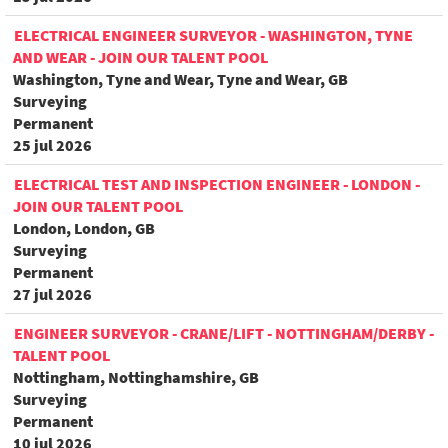
ELECTRICAL ENGINEER SURVEYOR - WASHINGTON, TYNE
AND WEAR - JOIN OUR TALENT POOL
Washington, Tyne and Wear, Tyne and Wear, GB
Surveying
Permanent
25 jul 2026
ELECTRICAL TEST AND INSPECTION ENGINEER - LONDON -
JOIN OUR TALENT POOL
London, London, GB
Surveying
Permanent
27 jul 2026
ENGINEER SURVEYOR - CRANE/LIFT - NOTTINGHAM/DERBY -
TALENT POOL
Nottingham, Nottinghamshire, GB
Surveying
Permanent
10 jul 2026