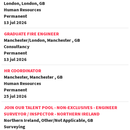
London, London, GB
Human Resources
Permanent
13 jul 2026
GRADUATE FIRE ENGINEER
Manchester/London, Manchester , GB
Consultancy
Permanent
13 jul 2026
HR COORDINATOR
Manchester, Manchester , GB
Human Resources
Permanent
25 jul 2026
JOIN OUR TALENT POOL - NON-EXCLUSIVES - ENGINEER
SURVEYOR / INSPECTOR - NORTHERN IRELAND
Northern Ireland, Other/Not Applicable, GB
Surveying