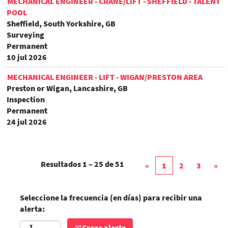
MECHANICAL ENGINEER - CRANE/LIFT - SHEFFIELD - TALENT
POOL
Sheffield, South Yorkshire, GB
Surveying
Permanent
10 jul 2026
MECHANICAL ENGINEER - LIFT - WIGAN/PRESTON AREA
Preston or Wigan, Lancashire, GB
Inspection
Permanent
24 jul 2026
Resultados
1 – 25
de
51
«
1
2
3
»
Seleccione la frecuencia (en días) para recibir una
alerta:
Crear alerta