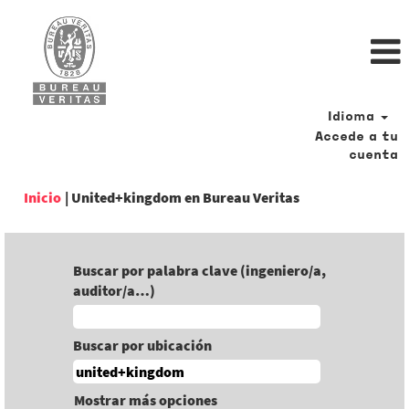
Idioma
Accede a tu
cuenta
(página
Inicio
|
United+kingdom en Bureau Veritas
actual)
Buscar por palabra clave (ingeniero/a,
auditor/a…)
Buscar por ubicación
Mostrar más opciones