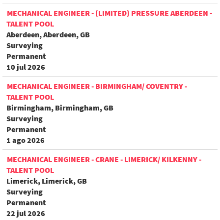
MECHANICAL ENGINEER - (LIMITED) PRESSURE ABERDEEN -
TALENT POOL
Aberdeen, Aberdeen, GB
Surveying
Permanent
10 jul 2026
MECHANICAL ENGINEER - BIRMINGHAM/ COVENTRY -
TALENT POOL
Birmingham, Birmingham, GB
Surveying
Permanent
1 ago 2026
MECHANICAL ENGINEER - CRANE - LIMERICK/ KILKENNY -
TALENT POOL
Limerick, Limerick, GB
Surveying
Permanent
22 jul 2026