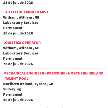
18 de jul. de 2026
LAB TECHNICIAN/CHEMIST
Witham, Witham , GB
Laboratory Services
Permanent
10 de jul. de 2026
LOGISTICS OPERATOR
Witham, Witham , GB
Laboratory Services
Permanent
25 de jul. de 2026
MECHANICAL ENGINEER - PRESSURE - NORTHERN IRELAND
- TALENT POOL
Northern Ireland, Tyrone, GB
Surveying
Permanent
10 de jul. de 2026