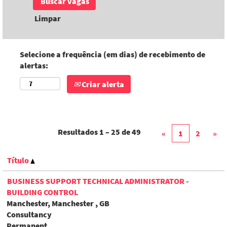
Limpar
Selecione a frequência (em dias) de recebimento de
alertas:
Criar alerta
Resultados
1 – 25
de
49
«
1
2
»
Título
BUSINESS SUPPORT TECHNICAL ADMINISTRATOR -
BUILDING CONTROL
Manchester, Manchester , GB
Consultancy
Permanent