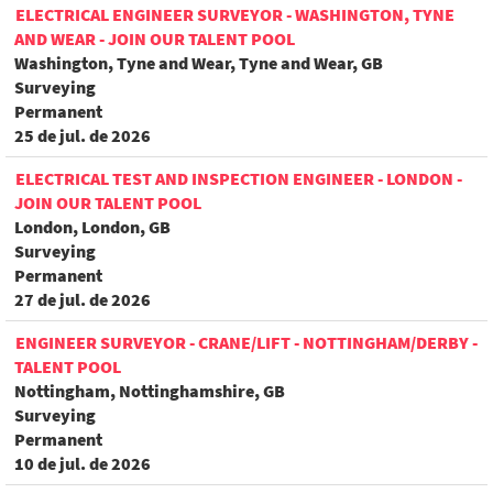
ELECTRICAL ENGINEER SURVEYOR - WASHINGTON, TYNE
AND WEAR - JOIN OUR TALENT POOL
Washington, Tyne and Wear, Tyne and Wear, GB
Surveying
Permanent
25 de jul. de 2026
ELECTRICAL TEST AND INSPECTION ENGINEER - LONDON -
JOIN OUR TALENT POOL
London, London, GB
Surveying
Permanent
27 de jul. de 2026
ENGINEER SURVEYOR - CRANE/LIFT - NOTTINGHAM/DERBY -
TALENT POOL
Nottingham, Nottinghamshire, GB
Surveying
Permanent
10 de jul. de 2026