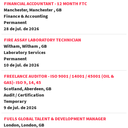
FINANCIAL ACCOUNTANT - 12 MONTH FTC
Manchester, Manchester , GB
Finance & Accounting
Permanent
28 de jul. de 2026
FIRE ASSAY LABORATORY TECHNICIAN
Witham, Witham , GB
Laboratory Services
Permanent
10 de jul. de 2026
FREELANCE AUDITOR - ISO 9001 / 14001 / 45001 (OIL &
GAS)- ISO 9, 14, 45
Scotland, Aberdeen, GB
Audit / Certification
Temporary
9 de jul. de 2026
FUELS GLOBAL TALENT & DEVELOPMENT MANAGER
London, London, GB