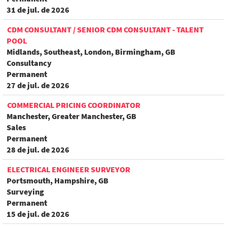
31 de jul. de 2026
CDM CONSULTANT / SENIOR CDM CONSULTANT - TALENT
POOL
Midlands, Southeast, London, Birmingham, GB
Consultancy
Permanent
27 de jul. de 2026
COMMERCIAL PRICING COORDINATOR
Manchester, Greater Manchester, GB
Sales
Permanent
28 de jul. de 2026
ELECTRICAL ENGINEER SURVEYOR
Portsmouth, Hampshire, GB
Surveying
Permanent
15 de jul. de 2026