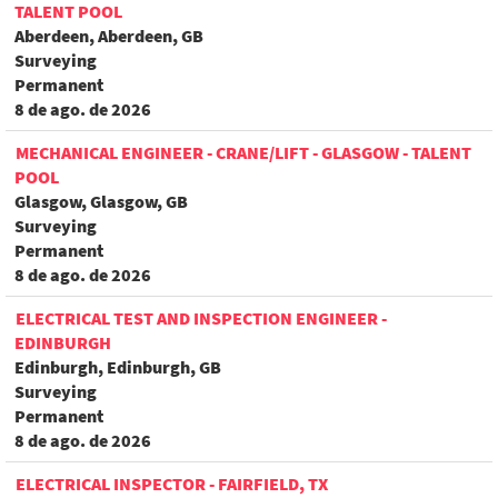
TALENT POOL
Aberdeen, Aberdeen, GB
Surveying
Permanent
8 de ago. de 2026
MECHANICAL ENGINEER - CRANE/LIFT - GLASGOW - TALENT
POOL
Glasgow, Glasgow, GB
Surveying
Permanent
8 de ago. de 2026
ELECTRICAL TEST AND INSPECTION ENGINEER -
EDINBURGH
Edinburgh, Edinburgh, GB
Surveying
Permanent
8 de ago. de 2026
ELECTRICAL INSPECTOR - FAIRFIELD, TX