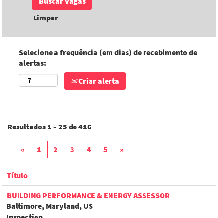
Limpar
Selecione a frequência (em dias) de recebimento de
alertas:
Criar alerta
Resultados
1 – 25
de
416
«
1
2
3
4
5
»
Título
BUILDING PERFORMANCE & ENERGY ASSESSOR
Baltimore, Maryland, US
Inspection