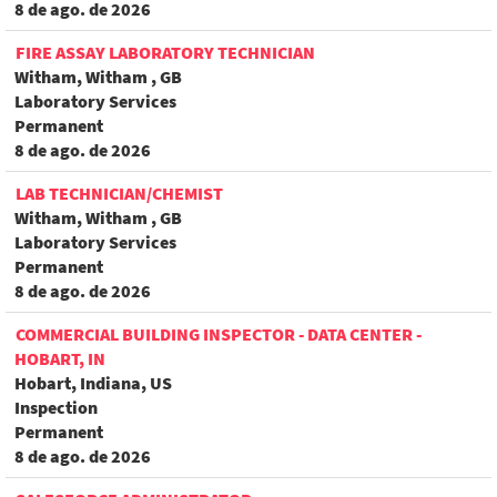
8 de ago. de 2026
FIRE ASSAY LABORATORY TECHNICIAN
Witham, Witham , GB
Laboratory Services
Permanent
8 de ago. de 2026
LAB TECHNICIAN/CHEMIST
Witham, Witham , GB
Laboratory Services
Permanent
8 de ago. de 2026
COMMERCIAL BUILDING INSPECTOR - DATA CENTER -
HOBART, IN
Hobart, Indiana, US
Inspection
Permanent
8 de ago. de 2026