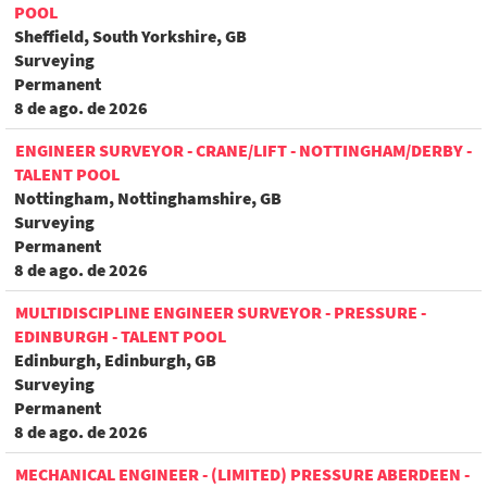
POOL
Sheffield, South Yorkshire, GB
Surveying
Permanent
8 de ago. de 2026
ENGINEER SURVEYOR - CRANE/LIFT - NOTTINGHAM/DERBY -
TALENT POOL
Nottingham, Nottinghamshire, GB
Surveying
Permanent
8 de ago. de 2026
MULTIDISCIPLINE ENGINEER SURVEYOR - PRESSURE -
EDINBURGH - TALENT POOL
Edinburgh, Edinburgh, GB
Surveying
Permanent
8 de ago. de 2026
MECHANICAL ENGINEER - (LIMITED) PRESSURE ABERDEEN -