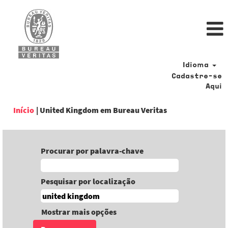
Idioma
Cadastre-se
Aqui
(página
Início
|
United Kingdom em Bureau Veritas
atual)
Procurar por palavra-chave
Pesquisar por localização
Mostrar mais opções