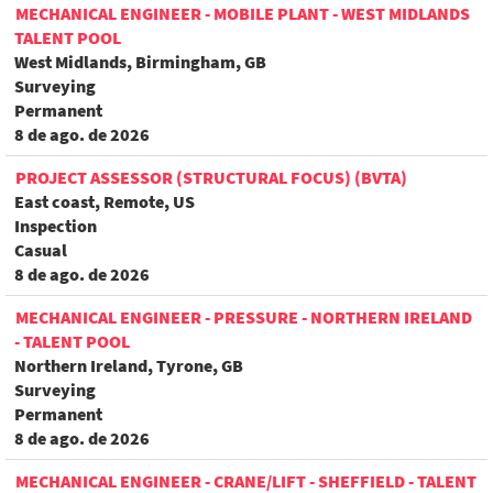
MECHANICAL ENGINEER - MOBILE PLANT - WEST MIDLANDS
TALENT POOL
West Midlands, Birmingham, GB
Surveying
Permanent
8 de ago. de 2026
PROJECT ASSESSOR (STRUCTURAL FOCUS) (BVTA)
East coast, Remote, US
Inspection
Casual
8 de ago. de 2026
MECHANICAL ENGINEER - PRESSURE - NORTHERN IRELAND
- TALENT POOL
Northern Ireland, Tyrone, GB
Surveying
Permanent
8 de ago. de 2026
MECHANICAL ENGINEER - CRANE/LIFT - SHEFFIELD - TALENT