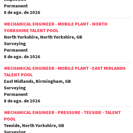
Permanent
8 de ago. de 2026
MECHANICAL ENGINEER - MOBILE PLANT - NORTH
YORKSHIRE TALENT POOL
North Yorkshire, North Yorkshire, GB
Surveying
Permanent
8 de ago. de 2026
MECHANICAL ENGINEER - MOBILE PLANT - EAST MIDLANDS
TALENT POOL
East Midlands, Birmingham, GB
Surveying
Permanent
8 de ago. de 2026
MECHANICAL ENGINEER - PRESSURE - TEESIDE - TALENT
POOL
Teeside, North Yorkshire, GB
Surveying