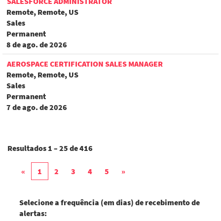
SALESFORCE ADMINISTRATOR
Remote, Remote, US
Sales
Permanent
8 de ago. de 2026
AEROSPACE CERTIFICATION SALES MANAGER
Remote, Remote, US
Sales
Permanent
7 de ago. de 2026
Resultados
1 – 25
de
416
«
1
2
3
4
5
»
Selecione a frequência (em dias) de recebimento de
alertas: