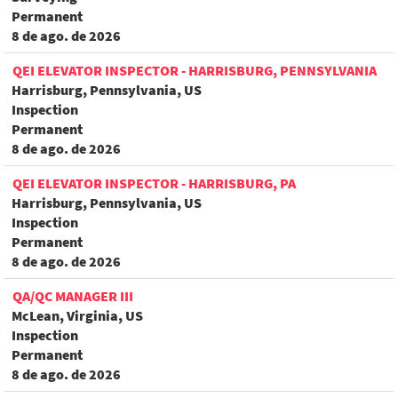
Permanent
8 de ago. de 2026
QEI ELEVATOR INSPECTOR - HARRISBURG, PENNSYLVANIA
Harrisburg, Pennsylvania, US
Inspection
Permanent
8 de ago. de 2026
QEI ELEVATOR INSPECTOR - HARRISBURG, PA
Harrisburg, Pennsylvania, US
Inspection
Permanent
8 de ago. de 2026
QA/QC MANAGER III
McLean, Virginia, US
Inspection
Permanent
8 de ago. de 2026