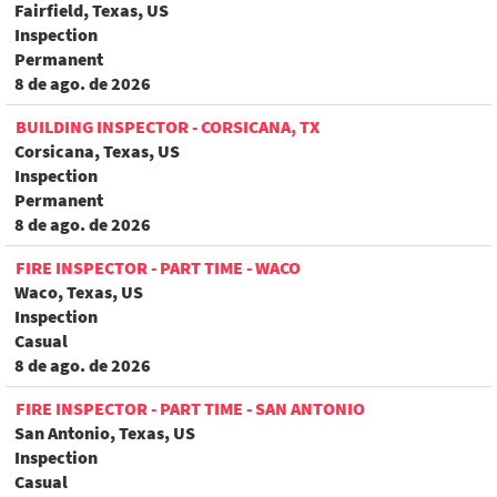
Fairfield, Texas, US
Inspection
Permanent
8 de ago. de 2026
BUILDING INSPECTOR - CORSICANA, TX
Corsicana, Texas, US
Inspection
Permanent
8 de ago. de 2026
FIRE INSPECTOR - PART TIME - WACO
Waco, Texas, US
Inspection
Casual
8 de ago. de 2026
FIRE INSPECTOR - PART TIME - SAN ANTONIO
San Antonio, Texas, US
Inspection
Casual