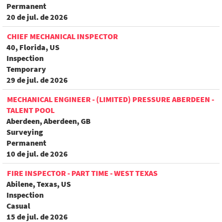
Permanent
20 de jul. de 2026
CHIEF MECHANICAL INSPECTOR
40, Florida, US
Inspection
Temporary
29 de jul. de 2026
MECHANICAL ENGINEER - (LIMITED) PRESSURE ABERDEEN -
TALENT POOL
Aberdeen, Aberdeen, GB
Surveying
Permanent
10 de jul. de 2026
FIRE INSPECTOR - PART TIME - WEST TEXAS
Abilene, Texas, US
Inspection
Casual
15 de jul. de 2026