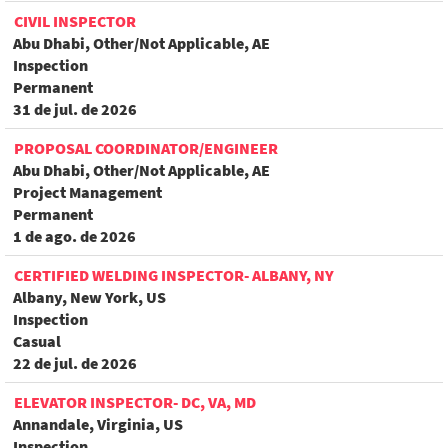
CIVIL INSPECTOR
Abu Dhabi, Other/Not Applicable, AE
Inspection
Permanent
31 de jul. de 2026
PROPOSAL COORDINATOR/ENGINEER
Abu Dhabi, Other/Not Applicable, AE
Project Management
Permanent
1 de ago. de 2026
CERTIFIED WELDING INSPECTOR- ALBANY, NY
Albany, New York, US
Inspection
Casual
22 de jul. de 2026
ELEVATOR INSPECTOR- DC, VA, MD
Annandale, Virginia, US
Inspection