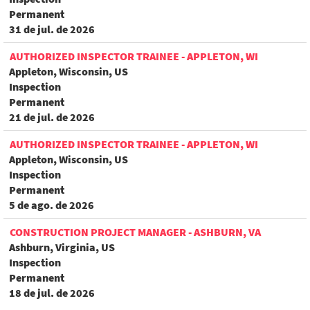
Permanent
31 de jul. de 2026
AUTHORIZED INSPECTOR TRAINEE - APPLETON, WI
Appleton, Wisconsin, US
Inspection
Permanent
21 de jul. de 2026
AUTHORIZED INSPECTOR TRAINEE - APPLETON, WI
Appleton, Wisconsin, US
Inspection
Permanent
5 de ago. de 2026
CONSTRUCTION PROJECT MANAGER - ASHBURN, VA
Ashburn, Virginia, US
Inspection
Permanent
18 de jul. de 2026