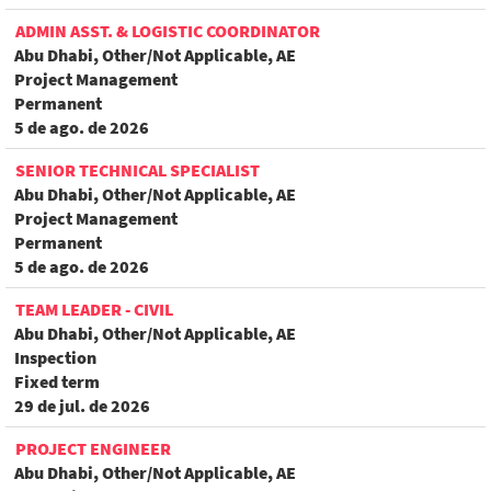
ADMIN ASST. & LOGISTIC COORDINATOR
Abu Dhabi, Other/Not Applicable, AE
Project Management
Permanent
5 de ago. de 2026
SENIOR TECHNICAL SPECIALIST
Abu Dhabi, Other/Not Applicable, AE
Project Management
Permanent
5 de ago. de 2026
TEAM LEADER - CIVIL
Abu Dhabi, Other/Not Applicable, AE
Inspection
Fixed term
29 de jul. de 2026
PROJECT ENGINEER
Abu Dhabi, Other/Not Applicable, AE