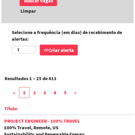
Limpar
Selecione a frequência (em dias) de recebimento de
alertas:
Criar alerta
Resultados
1 – 25
de
411
«
1
2
3
4
5
»
Título
PROJECT ENGINEER - 100% TRAVEL
100% Travel, Remote, US
Sustainability and Renewable Energy