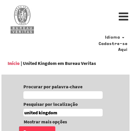
Idioma
Cadastre-se
Aqui
(página
Início
|
United Kingdom em Bureau Veritas
atual)
Procurar por palavra-chave
Pesquisar por localização
Mostrar mais opções