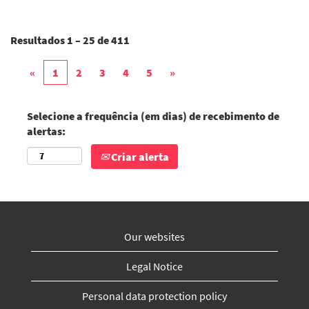
Resultados
1 – 25
de
411
«
1
2
3
4
5
»
Selecione a frequência (em dias) de recebimento de
alertas:
Criar alerta
Our websites
Legal Notice
Personal data protection policy