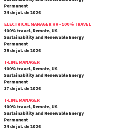
Permanent
24 de jul. de 2026
ELECTRICAL MANAGER HV - 100% TRAVEL
100% travel, Remote, US
Sustainability and Renewable Energy
Permanent
29 de jul. de 2026
T-LINE MANAGER
100% travel, Remote, US
Sustainability and Renewable Energy
Permanent
17 de jul. de 2026
T-LINE MANAGER
100% travel, Remote, US
Sustainability and Renewable Energy
Permanent
24 de jul. de 2026