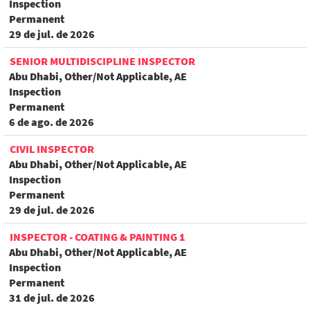
Inspection
Permanent
29 de jul. de 2026
SENIOR MULTIDISCIPLINE INSPECTOR
Abu Dhabi, Other/Not Applicable, AE
Inspection
Permanent
6 de ago. de 2026
CIVIL INSPECTOR
Abu Dhabi, Other/Not Applicable, AE
Inspection
Permanent
29 de jul. de 2026
INSPECTOR - COATING & PAINTING 1
Abu Dhabi, Other/Not Applicable, AE
Inspection
Permanent
31 de jul. de 2026