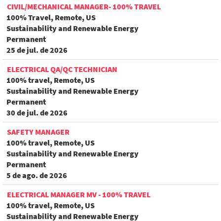
CIVIL/MECHANICAL MANAGER- 100% TRAVEL
100% Travel, Remote, US
Sustainability and Renewable Energy
Permanent
25 de jul. de 2026
ELECTRICAL QA/QC TECHNICIAN
100% travel, Remote, US
Sustainability and Renewable Energy
Permanent
30 de jul. de 2026
SAFETY MANAGER
100% travel, Remote, US
Sustainability and Renewable Energy
Permanent
5 de ago. de 2026
ELECTRICAL MANAGER MV - 100% TRAVEL
100% travel, Remote, US
Sustainability and Renewable Energy