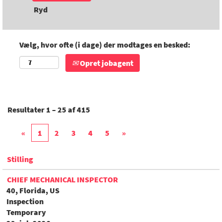
Ryd
Vælg, hvor ofte (i dage) der modtages en besked:
Opret jobagent
Resultater
1 – 25
af
415
«
1
2
3
4
5
»
Stilling
CHIEF MECHANICAL INSPECTOR
40, Florida, US
Inspection
Temporary