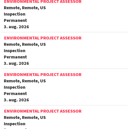
ENVIRONMENTAL PROJECT ASSESSOR
Remote, Remote, US
Inspection
Permanent
3. aug. 2026
ENVIRONMENTAL PROJECT ASSESSOR
Remote, Remote, US
Inspection
Permanent
3. aug. 2026
ENVIRONMENTAL PROJECT ASSESSOR
Remote, Remote, US
Inspection
Permanent
3. aug. 2026
ENVIRONMENTAL PROJECT ASSESSOR
Remote, Remote, US
Inspection