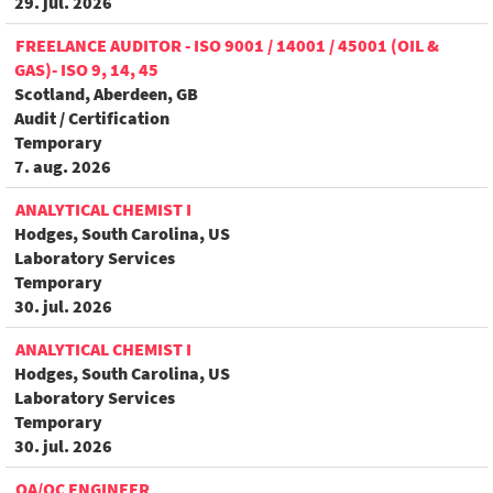
29. jul. 2026
FREELANCE AUDITOR - ISO 9001 / 14001 / 45001 (OIL &
GAS)- ISO 9, 14, 45
Scotland, Aberdeen, GB
Audit / Certification
Temporary
7. aug. 2026
ANALYTICAL CHEMIST I
Hodges, South Carolina, US
Laboratory Services
Temporary
30. jul. 2026
ANALYTICAL CHEMIST I
Hodges, South Carolina, US
Laboratory Services
Temporary
30. jul. 2026
QA/QC ENGINEER