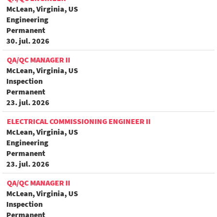
McLean, Virginia, US
Engineering
Permanent
30. jul. 2026
QA/QC MANAGER II
McLean, Virginia, US
Inspection
Permanent
23. jul. 2026
ELECTRICAL COMMISSIONING ENGINEER II
McLean, Virginia, US
Engineering
Permanent
23. jul. 2026
QA/QC MANAGER II
McLean, Virginia, US
Inspection
Permanent