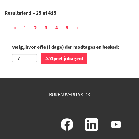
Resultater
1 – 25
af
415
«
1
2
3
4
5
»
Vælg, hvor ofte (i dage) der modtages en besked:
Opret jobagent
BUREAUVERITAS.DK
Å
Å
Å
b
b
b
n
n
n
e
e
e