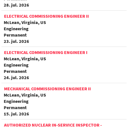
28. jul. 2026
ELECTRICAL COMMISSIONING ENGINEER II
McLean, Virginia, US
Engineering
Permanent
23. jul. 2026
ELECTRICAL COMMISSIONING ENGINEER I
McLean, Virginia, US
Engineering
Permanent
24. jul. 2026
MECHANICAL COMMISSIONING ENGINEER II
McLean, Virginia, US
Engineering
Permanent
15. jul. 2026
AUTHORIZED NUCLEAR IN-SERVICE INSPECTOR -