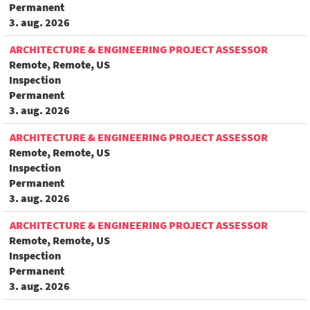
Permanent
3. aug. 2026
ARCHITECTURE & ENGINEERING PROJECT ASSESSOR
Remote, Remote, US
Inspection
Permanent
3. aug. 2026
ARCHITECTURE & ENGINEERING PROJECT ASSESSOR
Remote, Remote, US
Inspection
Permanent
3. aug. 2026
ARCHITECTURE & ENGINEERING PROJECT ASSESSOR
Remote, Remote, US
Inspection
Permanent
3. aug. 2026