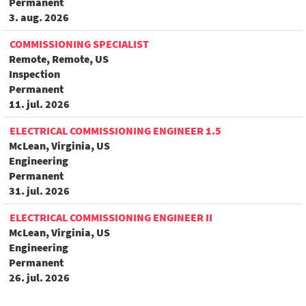
Permanent
3. aug. 2026
COMMISSIONING SPECIALIST
Remote, Remote, US
Inspection
Permanent
11. jul. 2026
ELECTRICAL COMMISSIONING ENGINEER 1.5
McLean, Virginia, US
Engineering
Permanent
31. jul. 2026
ELECTRICAL COMMISSIONING ENGINEER II
McLean, Virginia, US
Engineering
Permanent
26. jul. 2026