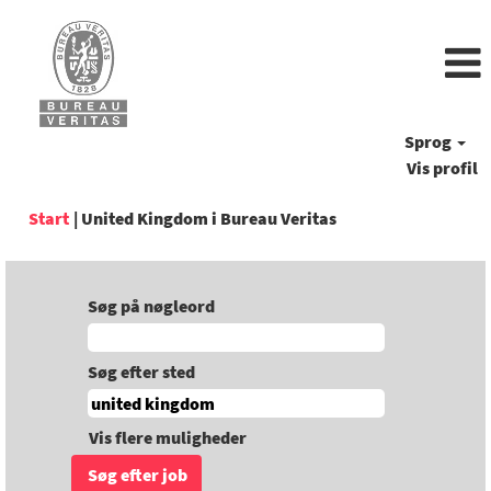
Sprog
Vis profil
(aktuel
Start
|
United Kingdom i Bureau Veritas
side)
Søg på nøgleord
Søg efter sted
Vis flere muligheder