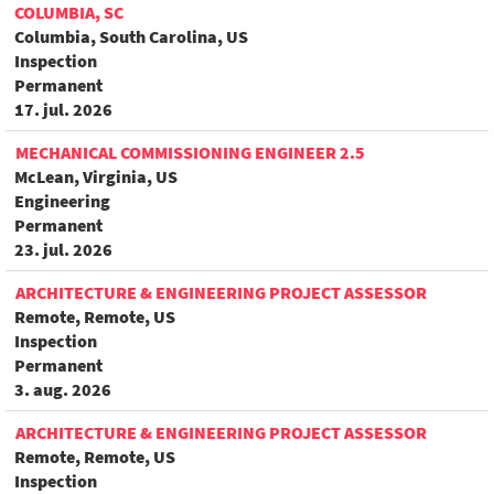
COLUMBIA, SC
Columbia, South Carolina, US
Inspection
Permanent
17. jul. 2026
MECHANICAL COMMISSIONING ENGINEER 2.5
McLean, Virginia, US
Engineering
Permanent
23. jul. 2026
ARCHITECTURE & ENGINEERING PROJECT ASSESSOR
Remote, Remote, US
Inspection
Permanent
3. aug. 2026
ARCHITECTURE & ENGINEERING PROJECT ASSESSOR
Remote, Remote, US
Inspection