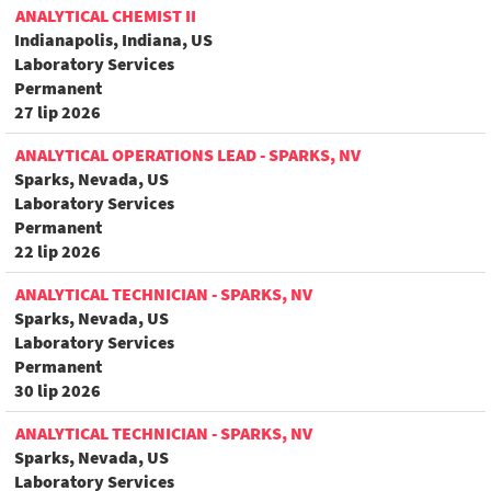
ANALYTICAL CHEMIST II
Indianapolis, Indiana, US
Laboratory Services
Permanent
27 lip 2026
ANALYTICAL OPERATIONS LEAD - SPARKS, NV
Sparks, Nevada, US
Laboratory Services
Permanent
22 lip 2026
ANALYTICAL TECHNICIAN - SPARKS, NV
Sparks, Nevada, US
Laboratory Services
Permanent
30 lip 2026
ANALYTICAL TECHNICIAN - SPARKS, NV
Sparks, Nevada, US
Laboratory Services