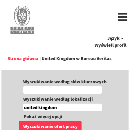
Język
Wyświetl profil
(bieżąca
Strona główna
|
United Kingdom w Bureau Veritas
strona)
Wyszukiwanie według słów kluczowych
Wyszukiwanie według lokalizacji
Pokaż więcej opcji