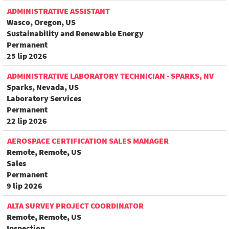
ADMINISTRATIVE ASSISTANT
Wasco, Oregon, US
Sustainability and Renewable Energy
Permanent
25 lip 2026
ADMINISTRATIVE LABORATORY TECHNICIAN - SPARKS, NV
Sparks, Nevada, US
Laboratory Services
Permanent
22 lip 2026
AEROSPACE CERTIFICATION SALES MANAGER
Remote, Remote, US
Sales
Permanent
9 lip 2026
ALTA SURVEY PROJECT COORDINATOR
Remote, Remote, US
Inspection