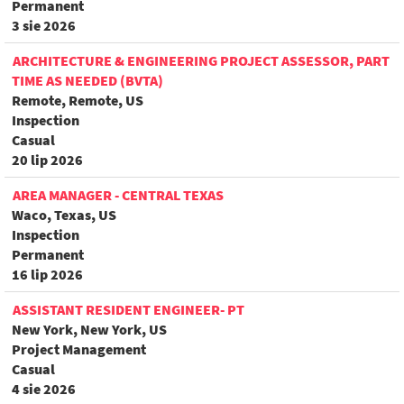
Permanent
3 sie 2026
ARCHITECTURE & ENGINEERING PROJECT ASSESSOR, PART
TIME AS NEEDED (BVTA)
Remote, Remote, US
Inspection
Casual
20 lip 2026
AREA MANAGER - CENTRAL TEXAS
Waco, Texas, US
Inspection
Permanent
16 lip 2026
ASSISTANT RESIDENT ENGINEER- PT
New York, New York, US
Project Management
Casual
4 sie 2026