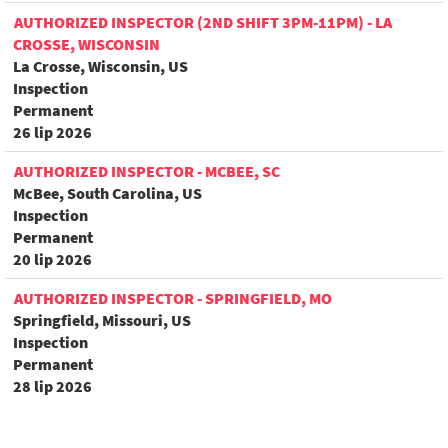
AUTHORIZED INSPECTOR (2ND SHIFT 3PM-11PM) - LA
CROSSE, WISCONSIN
La Crosse, Wisconsin, US
Inspection
Permanent
26 lip 2026
AUTHORIZED INSPECTOR - MCBEE, SC
McBee, South Carolina, US
Inspection
Permanent
20 lip 2026
AUTHORIZED INSPECTOR - SPRINGFIELD, MO
Springfield, Missouri, US
Inspection
Permanent
28 lip 2026