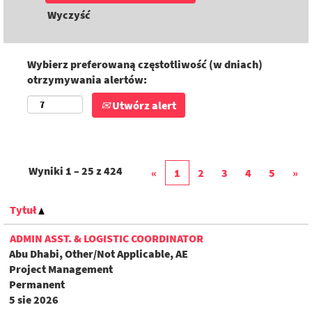
Wyczyść
Wybierz preferowaną częstotliwość (w dniach)
otrzymywania alertów:
Utwórz alert
Wyniki
1 – 25
z
424
«
1
2
3
4
5
»
Tytuł
ADMIN ASST. & LOGISTIC COORDINATOR
Abu Dhabi, Other/Not Applicable, AE
Project Management
Permanent
5 sie 2026