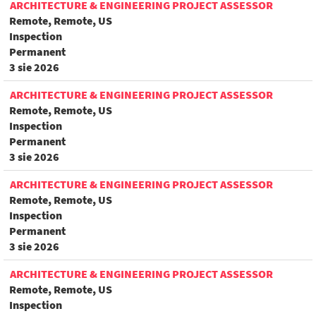
ARCHITECTURE & ENGINEERING PROJECT ASSESSOR
Remote, Remote, US
Inspection
Permanent
3 sie 2026
ARCHITECTURE & ENGINEERING PROJECT ASSESSOR
Remote, Remote, US
Inspection
Permanent
3 sie 2026
ARCHITECTURE & ENGINEERING PROJECT ASSESSOR
Remote, Remote, US
Inspection
Permanent
3 sie 2026
ARCHITECTURE & ENGINEERING PROJECT ASSESSOR
Remote, Remote, US
Inspection