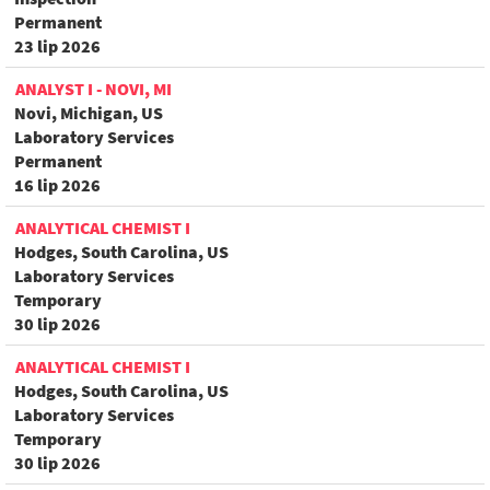
Permanent
23 lip 2026
ANALYST I - NOVI, MI
Novi, Michigan, US
Laboratory Services
Permanent
16 lip 2026
ANALYTICAL CHEMIST I
Hodges, South Carolina, US
Laboratory Services
Temporary
30 lip 2026
ANALYTICAL CHEMIST I
Hodges, South Carolina, US
Laboratory Services
Temporary
30 lip 2026