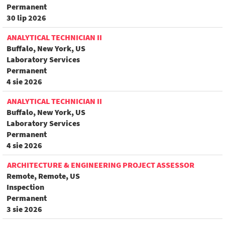
Permanent
30 lip 2026
ANALYTICAL TECHNICIAN II
Buffalo, New York, US
Laboratory Services
Permanent
4 sie 2026
ANALYTICAL TECHNICIAN II
Buffalo, New York, US
Laboratory Services
Permanent
4 sie 2026
ARCHITECTURE & ENGINEERING PROJECT ASSESSOR
Remote, Remote, US
Inspection
Permanent
3 sie 2026