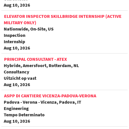
Aug 10, 2026
ELEVATOR INSPECTOR SKILLBRIDGE INTERNSHIP (ACTIVE
MILITARY ONLY)
Nationwide, On-Site, US
Inspection
Internship
Aug 10, 2026
PRINCIPAL CONSULTANT - ATEX
Hybride, Amersfoort, Rotterdam, NL
Consultancy
Uitzicht op vast
Aug 10, 2026
ASPP DI CANTIERE VICENZA-PADOVA-VERONA
Padova - Verona - Vicenza, Padova, IT
Engineering
Tempo Determinato
Aug 10, 2026