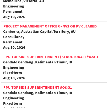
Melbourne, Victoria, AU
Engineering
Permanent
Aug 10, 2026
PROJECT MANAGEMENT OFFICER - NV2 OR PV CLEARED
Canberra, Australian Capital Territory, AU
Consultancy
Permanent
Aug 10, 2026
FPU TOPSIDE SUPERINTENDENT (STRUCTURAL) #O&G1
Gendalo Gendang, Kalimantan Timur, ID
Engineering
Fixed term
Aug 10, 2026
FPU TOPSIDE SUPERINTENDENT #O&G1
Gendalo Gendang, Kalimantan Timur, ID
Engineering
Fixed term