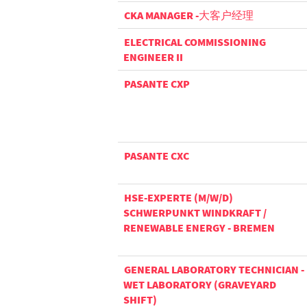
CKA MANAGER -大客户经理
ELECTRICAL COMMISSIONING
ENGINEER II
PASANTE CXP
PASANTE CXC
HSE-EXPERTE (M/W/D)
SCHWERPUNKT WINDKRAFT /
RENEWABLE ENERGY - BREMEN
GENERAL LABORATORY TECHNICIAN -
WET LABORATORY (GRAVEYARD
SHIFT)