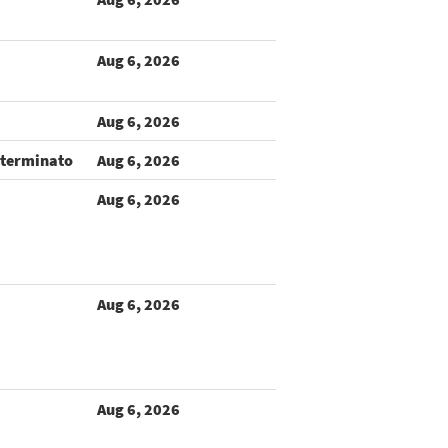
Aug 6, 2026
Aug 6, 2026
terminato
Aug 6, 2026
Aug 6, 2026
Aug 6, 2026
Aug 6, 2026