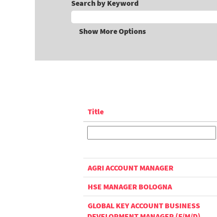
Search by Keyword
Show More Options
Title
AGRI ACCOUNT MANAGER
HSE MANAGER BOLOGNA
GLOBAL KEY ACCOUNT BUSINESS
DEVELOPMENT MANAGER (F/M/D)