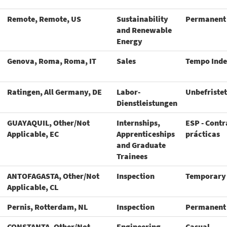
Remote, Remote, US
Sustainability
Permanent
and Renewable
Energy
Genova, Roma, Roma, IT
Sales
Tempo Inde
Ratingen, All Germany, DE
Labor-
Unbefristet
Dienstleistungen
GUAYAQUIL, Other/Not
Internships,
ESP - Contr
Applicable, EC
Apprenticeships
prácticas
and Graduate
Trainees
ANTOFAGASTA, Other/Not
Inspection
Temporary
Applicable, CL
Pernis, Rotterdam, NL
Inspection
Permanent
CONSTANTA, Other/Not
Engineering
Casual