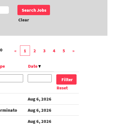
Clear
0
«
1
2
3
4
5
»
ype
Date
Reset
Aug 6, 2026
erminato
Aug 6, 2026
Aug 6, 2026