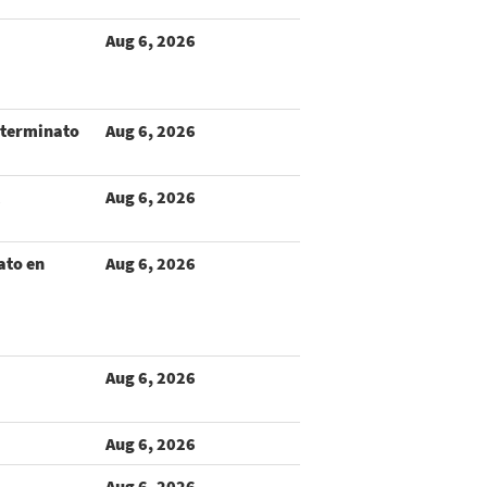
Aug 6, 2026
terminato
Aug 6, 2026
Aug 6, 2026
ato en
Aug 6, 2026
Aug 6, 2026
Aug 6, 2026
Aug 6, 2026