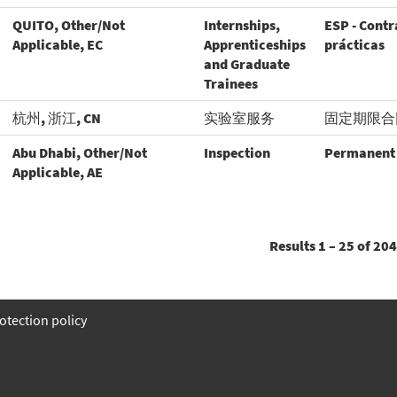
QUITO, Other/Not
Internships,
ESP - Contr
Applicable, EC
Apprenticeships
prácticas
and Graduate
Trainees
杭州, 浙江, CN
实验室服务
固定期限合
Abu Dhabi, Other/Not
Inspection
Permanent
Applicable, AE
Results
1 – 25
of
204
otection policy