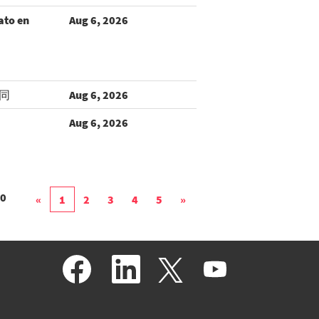
ato en
Aug 6, 2026
同
Aug 6, 2026
Aug 6, 2026
0
«
1
2
3
4
5
»
O
O
O
O
p
p
p
p
e
e
e
e
n
n
n
n
s
s
s
s
i
i
i