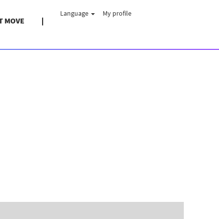
Language
My profile
T MOVE