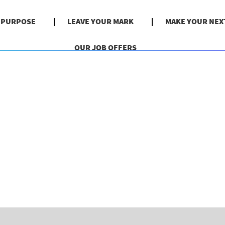
& PURPOSE
LEAVE YOUR MARK
MAKE YOUR NEX
OUR JOB OFFERS