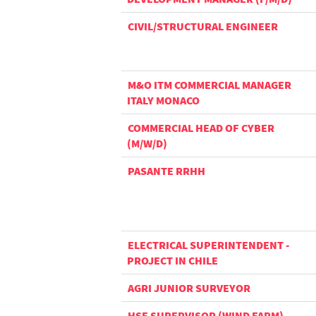
CIVIL/STRUCTURAL ENGINEER
M&O ITM COMMERCIAL MANAGER
ITALY MONACO
COMMERCIAL HEAD OF CYBER
(M/W/D)
PASANTE RRHH
ELECTRICAL SUPERINTENDENT -
PROJECT IN CHILE
AGRI JUNIOR SURVEYOR
HSE SUPERVISOR (WIND FARM) -