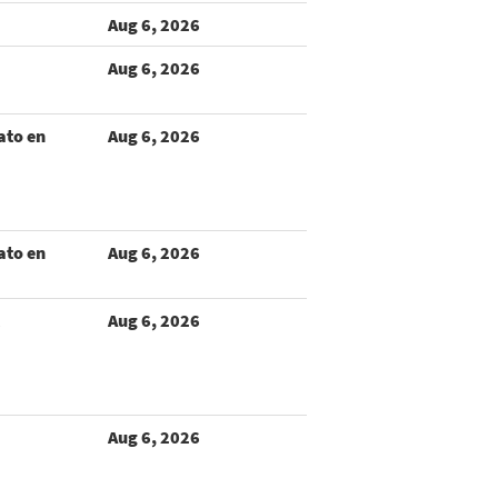
Aug 6, 2026
Aug 6, 2026
ato en
Aug 6, 2026
ato en
Aug 6, 2026
Aug 6, 2026
Aug 6, 2026