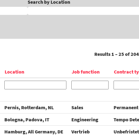
Search by Location
Results
1 – 25
of
204
Location
Job function
Contract t
Pernis, Rotterdam, NL
Sales
Permanent
Bologna, Padova, IT
Engineering
Tempo Det
Hamburg, All Germany, DE
Vertrieb
Unbefristet