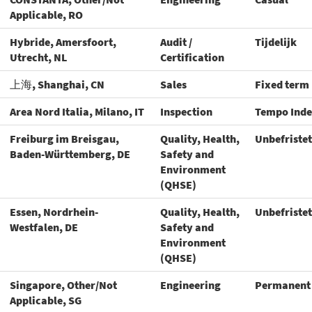
Applicable, RO
Hybride, Amersfoort,
Audit /
Tijdelijk
Utrecht, NL
Certification
上海, Shanghai, CN
Sales
Fixed term
Area Nord Italia, Milano, IT
Inspection
Tempo Inde
Freiburg im Breisgau,
Quality, Health,
Unbefristet
Baden-Württemberg, DE
Safety and
Environment
(QHSE)
Essen, Nordrhein-
Quality, Health,
Unbefristet
Westfalen, DE
Safety and
Environment
(QHSE)
Singapore, Other/Not
Engineering
Permanent
Applicable, SG