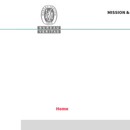
MISSION 
Home