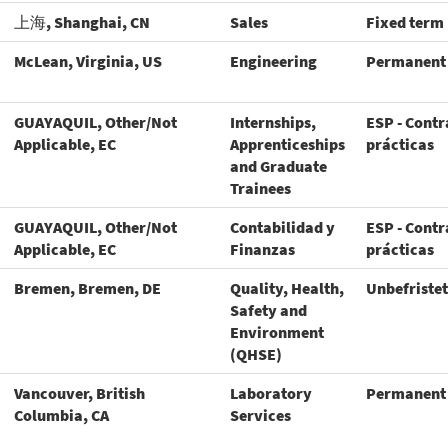
上海, Shanghai, CN
Sales
Fixed term
McLean, Virginia, US
Engineering
Permanent
GUAYAQUIL, Other/Not
Internships,
ESP - Contr
Applicable, EC
Apprenticeships
prácticas
and Graduate
Trainees
GUAYAQUIL, Other/Not
Contabilidad y
ESP - Contr
Applicable, EC
Finanzas
prácticas
Bremen, Bremen, DE
Quality, Health,
Unbefristet
Safety and
Environment
(QHSE)
Vancouver, British
Laboratory
Permanent
Columbia, CA
Services