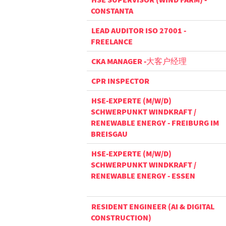
CONSTANTA
LEAD AUDITOR ISO 27001 -
FREELANCE
CKA MANAGER -大客户经理
CPR INSPECTOR
HSE-EXPERTE (M/W/D)
SCHWERPUNKT WINDKRAFT /
RENEWABLE ENERGY - FREIBURG IM
BREISGAU
HSE-EXPERTE (M/W/D)
SCHWERPUNKT WINDKRAFT /
RENEWABLE ENERGY - ESSEN
RESIDENT ENGINEER (AI & DIGITAL
CONSTRUCTION)