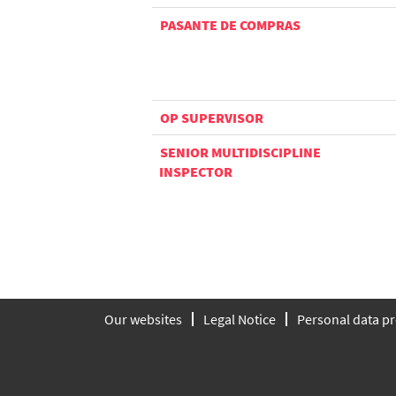
PASANTE DE COMPRAS
OP SUPERVISOR
SENIOR MULTIDISCIPLINE
INSPECTOR
Our websites
Legal Notice
Personal data pr