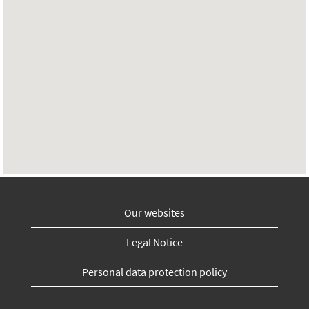
Our websites
Legal Notice
Personal data protection policy