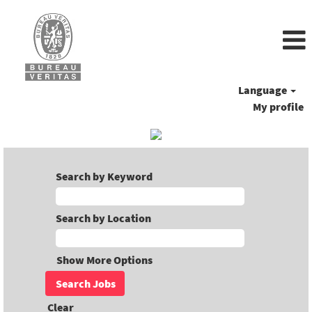
Language
My profile
Search by Keyword
Search by Location
Show More Options
Clear