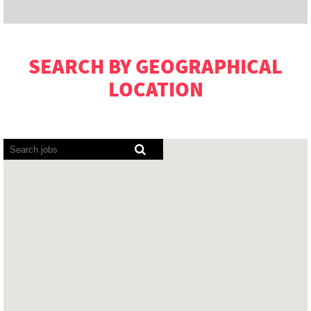
SEARCH BY GEOGRAPHICAL
LOCATION
Screen
readers
cannot
read
the
following
searchable
map.