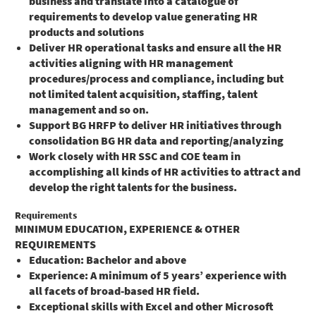
business and translate into a catalogue of
requirements to develop value generating HR
products and solutions
Deliver HR operational tasks and ensure all the HR
activities aligning with HR management
procedures/process and compliance, including but
not limited talent acquisition, staffing, talent
management and so on.
Support BG HRFP to deliver HR initiatives through
consolidation BG HR data and reporting/analyzing
Work closely with HR SSC and COE team in
accomplishing all kinds of HR activities to attract and
develop the right talents for the business.
Requirements
MINIMUM EDUCATION, EXPERIENCE & OTHER
REQUIREMENTS
Education: Bachelor and above
Experience: A minimum of 5 years’ experience with
all facets of broad-based HR field.
Exceptional skills with Excel and other Microsoft