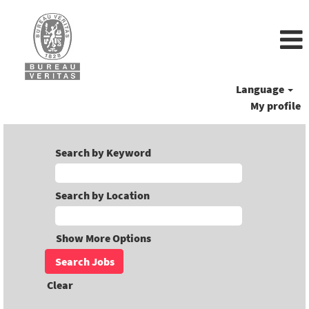
Language
My profile
Search by Keyword
Search by Location
Show More Options
Clear