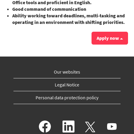
Office tools and proficient in English.
Good command of communication
Ability working toward deadlines, multi-tasking and
operating in an environment with shifting priorities.
Apply now
Our websites
Legal Notice
Personal data protection policy
O
O
O
O
p
p
p
p
e
e
e
e