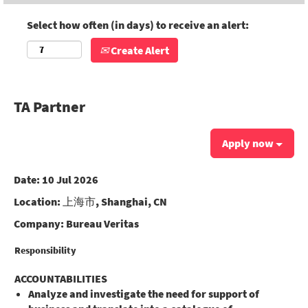
Select how often (in days) to receive an alert:
Create Alert
TA Partner
Apply now
Date:
10 Jul 2026
Location:
上海市, Shanghai, CN
Company:
Bureau Veritas
Responsibility
ACCOUNTABILITIES
Analyze and investigate the need for support of