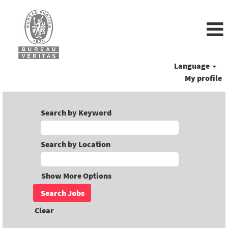
Language
My profile
Search by Keyword
Search by Location
Show More Options
Clear