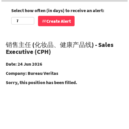
Select how often (in days) to receive an alert:
Create Alert
销售主任 (化妆品、健康产品线) - Sales
Executive (CPH)
Date:
24 Jun 2026
Company:
Bureau Veritas
Sorry, this position has been filled.