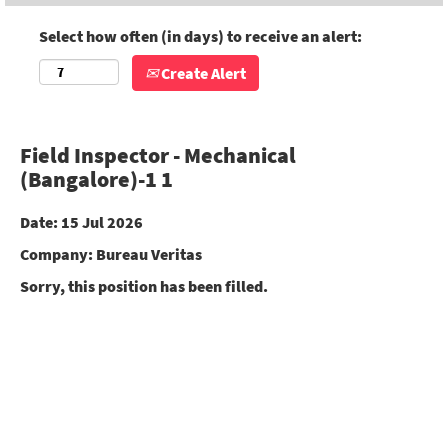
Select how often (in days) to receive an alert:
Create Alert
Field Inspector - Mechanical
(Bangalore)-1 1
Date:
15 Jul 2026
Company:
Bureau Veritas
Sorry, this position has been filled.