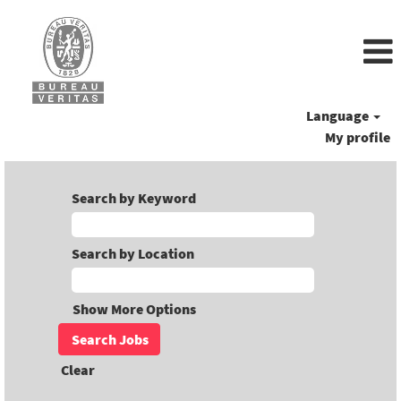
Language
My profile
Search by Keyword
Search by Location
Show More Options
Clear