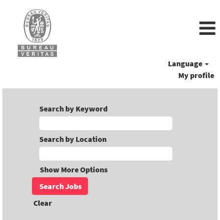
Language
My profile
Search by Keyword
Search by Location
Show More Options
Clear