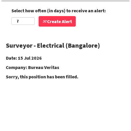
Select how often (in days) to receive an alert:
Create Alert
Surveyor - Electrical (Bangalore)
Date:
15 Jul 2026
Company:
Bureau Veritas
Sorry, this position has been filled.