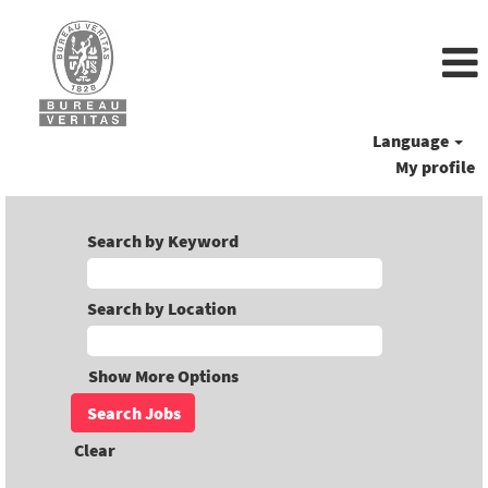
Language
My profile
Search by Keyword
Search by Location
Show More Options
Clear