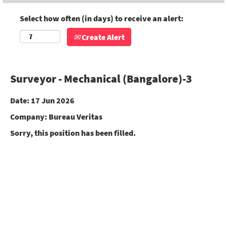
Select how often (in days) to receive an alert:
Create Alert
Surveyor - Mechanical (Bangalore)-3
Date:
17 Jun 2026
Company:
Bureau Veritas
Sorry, this position has been filled.