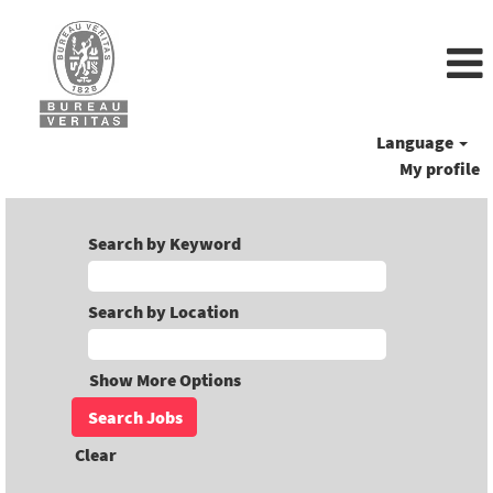
Language
My profile
Search by Keyword
Search by Location
Show More Options
Clear