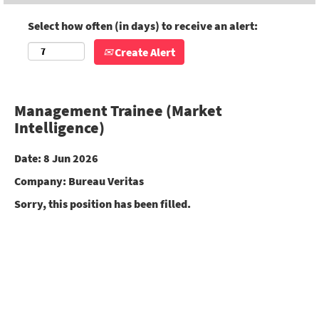
Select how often (in days) to receive an alert:
Create Alert
Management Trainee (Market
Intelligence)
Date:
8 Jun 2026
Company:
Bureau Veritas
Sorry, this position has been filled.