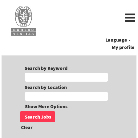
Language
My profile
Search by Keyword
Search by Location
Show More Options
Clear