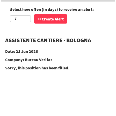
Select how often (in days) to receive an alert:
Create Alert
ASSISTENTE CANTIERE - BOLOGNA
Date:
21 Jun 2026
Company:
Bureau Veritas
Sorry, this position has been filled.