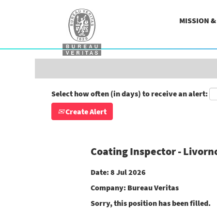
Search by Keyword
MISSION 
Show More Options
Select how often (in days) to receive an alert:
Create Alert
Coating Inspector - Livorn
Date:
8 Jul 2026
Company:
Bureau Veritas
Sorry, this position has been filled.