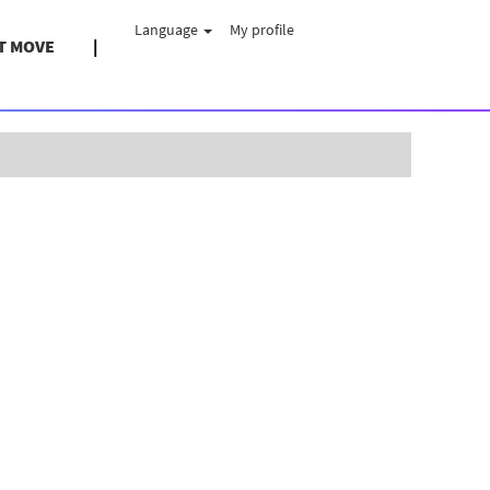
Language
My profile
T MOVE
Clear