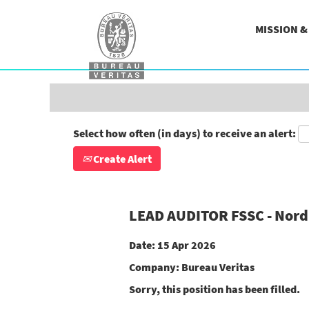
Search by Keyword
MISSION 
Show More Options
Select how often (in days) to receive an alert:
Create Alert
LEAD AUDITOR FSSC - Nord 
Date:
15 Apr 2026
Company:
Bureau Veritas
Sorry, this position has been filled.