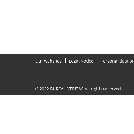
Our websites
Legal Notice
Personal data pr
© 2022 BUREAU VERITAS All rights reserved