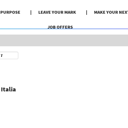
Search by Location
& PURPOSE
LEAVE YOUR MARK
MAKE YOUR NEX
JOB OFFERS
Italia