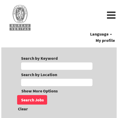
Language
My profile
Search by Keyword
Search by Location
Show More Options
Clear