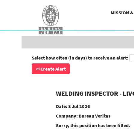
Search by Keyword
MISSION 
Show More Options
Select how often (in days) to receive an alert:
Create Alert
WELDING INSPECTOR - LI
Date:
8 Jul 2026
Company:
Bureau Veritas
Sorry, this position has been filled.