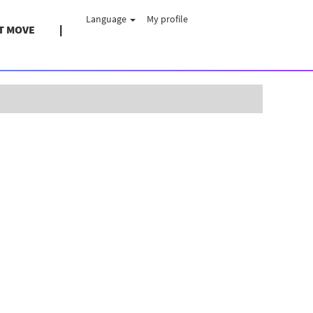
Language
My profile
T MOVE
Clear