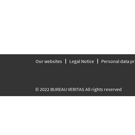
Our websites
Legal Notice
Personal data pr
© 2022 BUREAU VERITAS All rights reserved