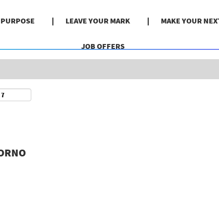
Search by Location
& PURPOSE
LEAVE YOUR MARK
MAKE YOUR NEX
JOB OFFERS
VORNO