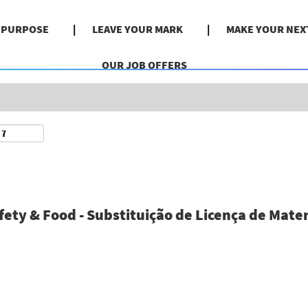
Search by Location
& PURPOSE
LEAVE YOUR MARK
MAKE YOUR NEX
OUR JOB OFFERS
ty & Food - Substituição de Licença de Mater