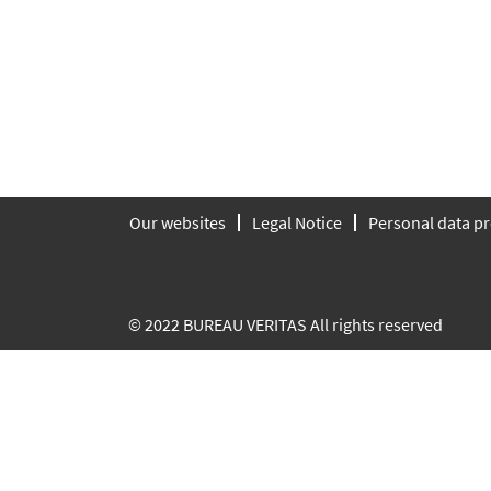
Our websites
Legal Notice
Personal data pr
© 2022 BUREAU VERITAS All rights reserved