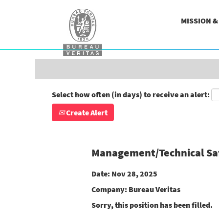
Search by Keyword
MISSION 
Show More Options
Select how often (in days) to receive an alert:
Create Alert
Management/Technical Safe
Date:
Nov 28, 2025
Company:
Bureau Veritas
Sorry, this position has been filled.