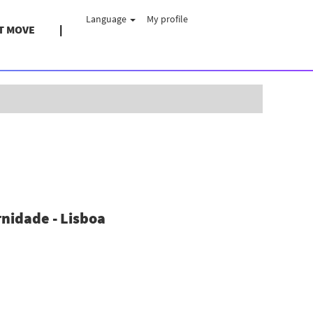
Language
My profile
T MOVE
Clear
nidade - Lisboa