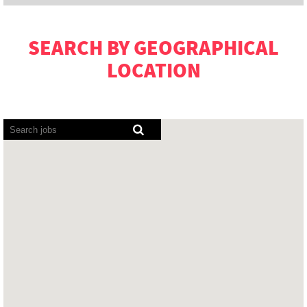
SEARCH BY GEOGRAPHICAL
LOCATION
Screen
readers
cannot
read
the
following
searchable
map.