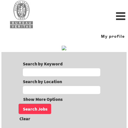
My profile
Search by Keyword
Search by Location
Show More Options
Clear