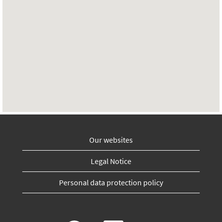
Our websites
Legal Notice
Personal data protection policy