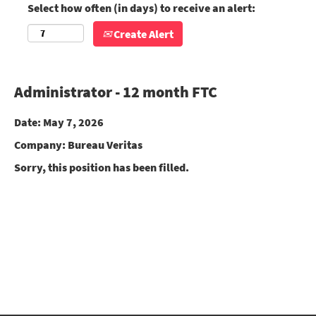
Select how often (in days) to receive an alert:
Create Alert
Administrator - 12 month FTC
Date:
May 7, 2026
Company:
Bureau Veritas
Sorry, this position has been filled.