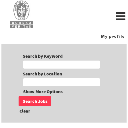
My profile
Search by Keyword
Search by Location
Show More Options
Clear