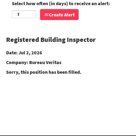
Select how often (in days) to receive an alert:
Create Alert
Registered Building Inspector
Date:
Jul 2, 2026
Company:
Bureau Veritas
Sorry, this position has been filled.