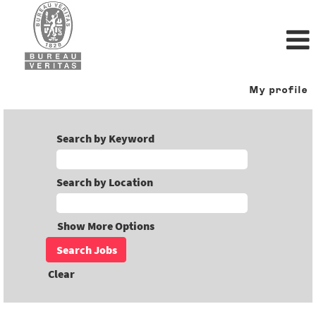
My profile
Search by Keyword
Search by Location
Show More Options
Clear