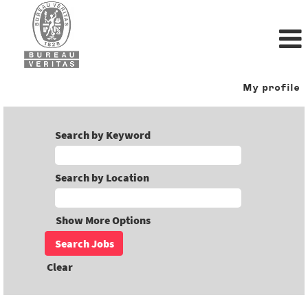
My profile
Search by Keyword
Search by Location
Show More Options
Clear