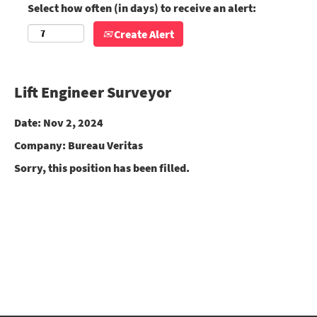
Select how often (in days) to receive an alert:
Create Alert
Lift Engineer Surveyor
Date:
Nov 2, 2024
Company:
Bureau Veritas
Sorry, this position has been filled.