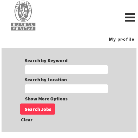
My profile
Search by Keyword
Search by Location
Show More Options
Clear