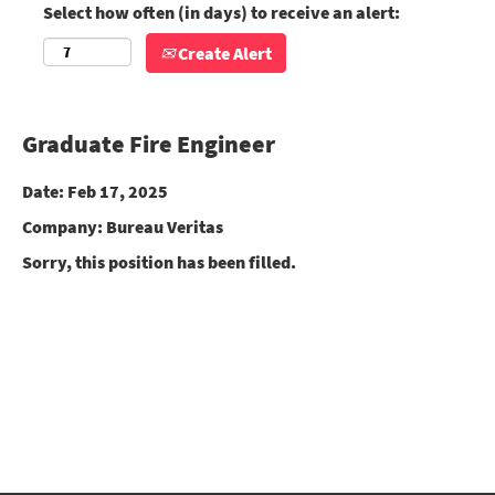
Select how often (in days) to receive an alert:
Create Alert
Graduate Fire Engineer
Date:
Feb 17, 2025
Company:
Bureau Veritas
Sorry, this position has been filled.