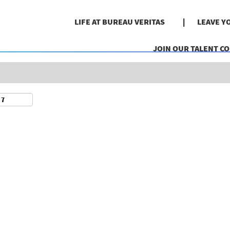
Search by Location
LIFE AT BUREAU VERITAS
LEAVE Y
JOIN OUR TALENT C