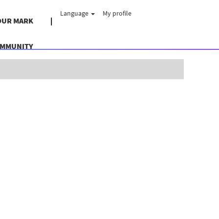
Language
My profile
OUR MARK
OMMUNITY
Clear