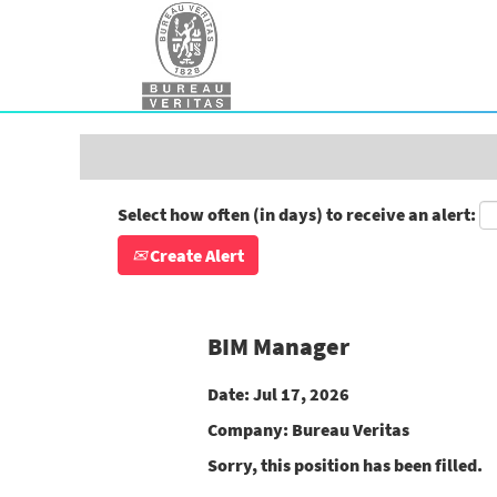
Search by Keyword
Show More Options
Select how often (in days) to receive an alert:
Create Alert
BIM Manager
Date:
Jul 17, 2026
Company:
Bureau Veritas
Sorry, this position has been filled.