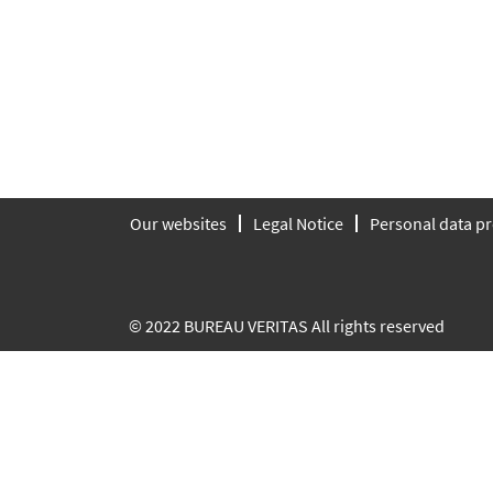
Our websites
Legal Notice
Personal data pr
© 2022 BUREAU VERITAS All rights reserved