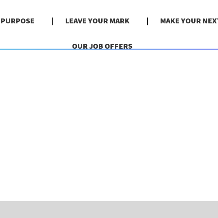
& PURPOSE
LEAVE YOUR MARK
MAKE YOUR NEX
OUR JOB OFFERS