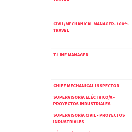
CIVIL/MECHANICAL MANAGER- 100%
TRAVEL
T-LINE MANAGER
CHIEF MECHANICAL INSPECTOR
SUPERVISOR/A ELÉCTRICO/A -
PROYECTOS INDUSTRIALES
SUPERVISOR/A CIVIL - PROYECTOS
INDUSTRIALES