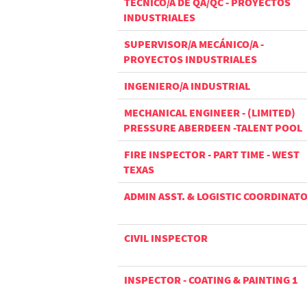
TÉCNICO/A DE QA/QC - PROYECTOS
INDUSTRIALES
SUPERVISOR/A MECÁNICO/A -
PROYECTOS INDUSTRIALES
INGENIERO/A INDUSTRIAL
MECHANICAL ENGINEER - (LIMITED)
PRESSURE ABERDEEN -TALENT POOL
FIRE INSPECTOR - PART TIME - WEST
TEXAS
ADMIN ASST. & LOGISTIC COORDINAT
CIVIL INSPECTOR
INSPECTOR - COATING & PAINTING 1