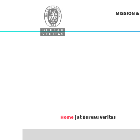
MISSION 
(current
Home
|
at Bureau Veritas
page)