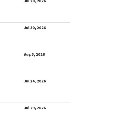
Jul 20, 2026
Jul 30, 2026
Aug 5, 2026
Jul 24, 2026
Jul 29, 2026