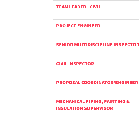
TEAM LEADER - CIVIL
PROJECT ENGINEER
SENIOR MULTIDISCIPLINE INSPECTO
CIVIL INSPECTOR
PROPOSAL COORDINATOR/ENGINEER
MECHANICAL PIPING, PAINTING &
INSULATION SUPERVISOR