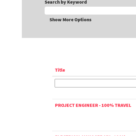
Search by Keyword
Show More Options
Title
PROJECT ENGINEER - 100% TRAVEL