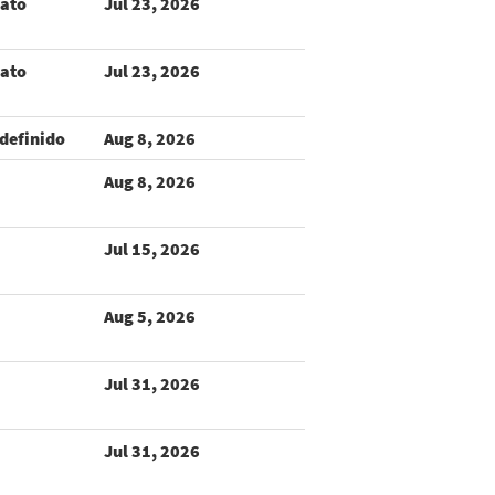
rato
Jul 23, 2026
rato
Jul 23, 2026
definido
Aug 8, 2026
Aug 8, 2026
Jul 15, 2026
Aug 5, 2026
Jul 31, 2026
Jul 31, 2026