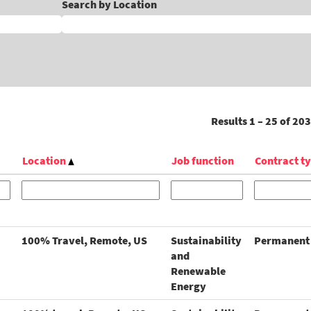
Search by Location
Results
1 – 25
of
203
Location
Job function
Contract t
100% Travel, Remote, US
Sustainability
Permanent
and
Renewable
Energy