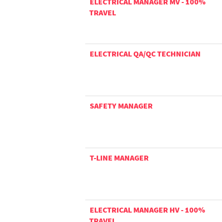
ELECTRICAL MANAGER MV - 100%
TRAVEL
ELECTRICAL QA/QC TECHNICIAN
SAFETY MANAGER
T-LINE MANAGER
ELECTRICAL MANAGER HV - 100%
TRAVEL