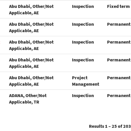
Abu Dhabi, Other/Not
Inspection
Fixed term
Applicable, AE
Abu Dhabi, Other/Not
Inspection
Permanent
Applicable, AE
R
Abu Dhabi, Other/Not
Inspection
Permanent
Applicable, AE
Abu Dhabi, Other/Not
Inspection
Permanent
Applicable, AE
Abu Dhabi, Other/Not
Project
Permanent
Applicable, AE
Management
ADANA, Other/Not
Inspection
Permanent
Applicable, TR
Results
1 – 25
of
203