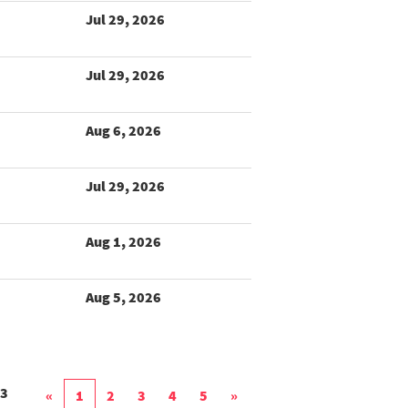
Jul 29, 2026
Jul 29, 2026
Aug 6, 2026
Jul 29, 2026
Aug 1, 2026
Aug 5, 2026
3
«
1
2
3
4
5
»