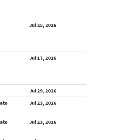
Jul 25, 2026
Jul 17, 2026
Jul 29, 2026
rato
Jul 23, 2026
rato
Jul 23, 2026