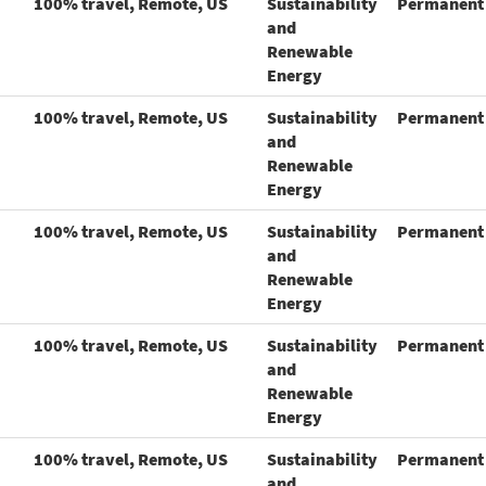
100% travel, Remote, US
Sustainability
Permanent
and
Renewable
Energy
100% travel, Remote, US
Sustainability
Permanent
and
Renewable
Energy
100% travel, Remote, US
Sustainability
Permanent
and
Renewable
Energy
100% travel, Remote, US
Sustainability
Permanent
and
Renewable
Energy
100% travel, Remote, US
Sustainability
Permanent
and