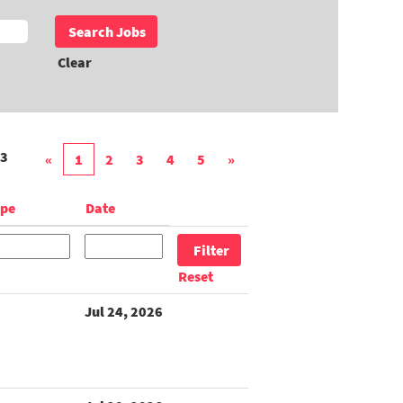
Clear
3
«
1
2
3
4
5
»
ype
Date
Reset
Jul 24, 2026