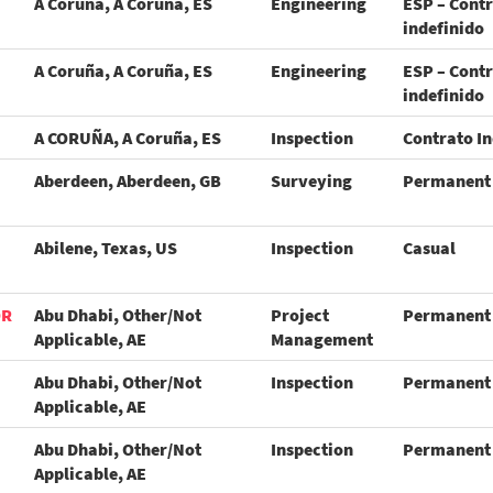
A Coruña, A Coruña, ES
Engineering
ESP – Cont
indefinido
A Coruña, A Coruña, ES
Engineering
ESP – Cont
indefinido
A CORUÑA, A Coruña, ES
Inspection
Contrato In
Aberdeen, Aberdeen, GB
Surveying
Permanent
Abilene, Texas, US
Inspection
Casual
OR
Abu Dhabi, Other/Not
Project
Permanent
Applicable, AE
Management
Abu Dhabi, Other/Not
Inspection
Permanent
Applicable, AE
Abu Dhabi, Other/Not
Inspection
Permanent
Applicable, AE