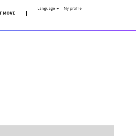
Language
My profile
T MOVE