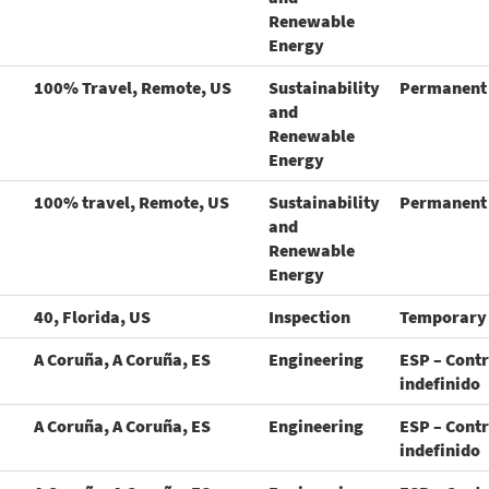
Renewable
Energy
100% Travel, Remote, US
Sustainability
Permanent
and
Renewable
Energy
100% travel, Remote, US
Sustainability
Permanent
and
Renewable
Energy
40, Florida, US
Inspection
Temporary
A Coruña, A Coruña, ES
Engineering
ESP – Cont
indefinido
A Coruña, A Coruña, ES
Engineering
ESP – Cont
indefinido