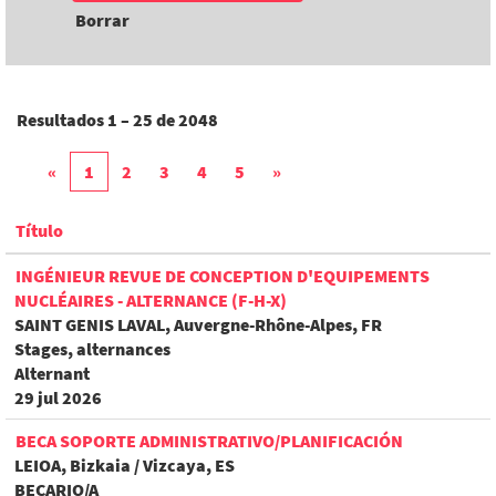
Borrar
Resultados
1 – 25
de
2048
«
1
2
3
4
5
»
Título
INGÉNIEUR REVUE DE CONCEPTION D'EQUIPEMENTS
NUCLÉAIRES - ALTERNANCE (F-H-X)
SAINT GENIS LAVAL, Auvergne-Rhône-Alpes, FR
Stages, alternances
Alternant
29 jul 2026
BECA SOPORTE ADMINISTRATIVO/PLANIFICACIÓN
LEIOA, Bizkaia / Vizcaya, ES
BECARIO/A