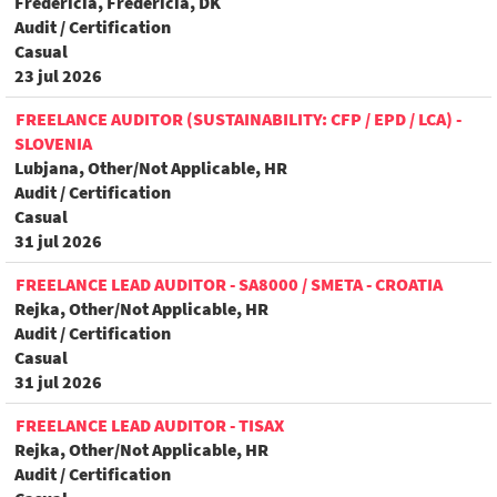
Fredericia, Fredericia, DK
Audit / Certification
Casual
23 jul 2026
FREELANCE AUDITOR (SUSTAINABILITY: CFP / EPD / LCA) -
SLOVENIA
Lubjana, Other/Not Applicable, HR
Audit / Certification
Casual
31 jul 2026
FREELANCE LEAD AUDITOR - SA8000 / SMETA - CROATIA
Rejka, Other/Not Applicable, HR
Audit / Certification
Casual
31 jul 2026
FREELANCE LEAD AUDITOR - TISAX
Rejka, Other/Not Applicable, HR
Audit / Certification