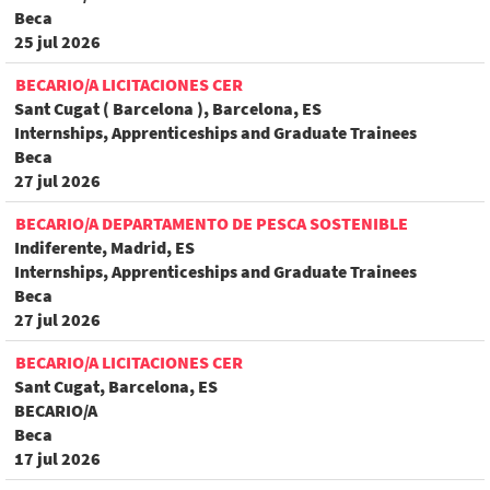
Beca
25 jul 2026
BECARIO/A LICITACIONES CER
Sant Cugat ( Barcelona ), Barcelona, ES
Internships, Apprenticeships and Graduate Trainees
Beca
27 jul 2026
BECARIO/A DEPARTAMENTO DE PESCA SOSTENIBLE
Indiferente, Madrid, ES
Internships, Apprenticeships and Graduate Trainees
Beca
27 jul 2026
BECARIO/A LICITACIONES CER
Sant Cugat, Barcelona, ES
BECARIO/A
Beca
17 jul 2026