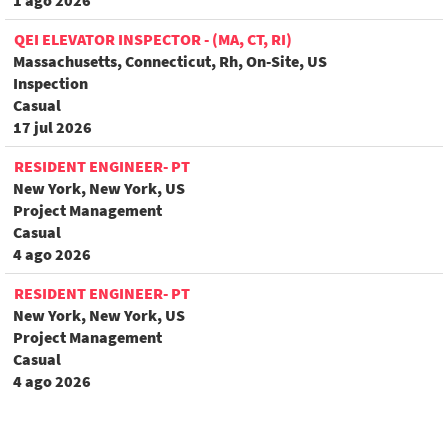
1 ago 2026
QEI ELEVATOR INSPECTOR - (MA, CT, RI)
Massachusetts, Connecticut, Rh, On-Site, US
Inspection
Casual
17 jul 2026
RESIDENT ENGINEER- PT
New York, New York, US
Project Management
Casual
4 ago 2026
RESIDENT ENGINEER- PT
New York, New York, US
Project Management
Casual
4 ago 2026