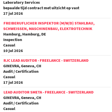
Laboratory Services
bepaalde tijd contract met uitzicht op vast
27 jul 2026
FREIBERUFLICHER INSPEKTOR (M/W/D) STAHLBAU,
SCHWEISSEN, MASCHINENBAU, ELEKTROTECHNIK
Hamburg, Hamburg, DE
Inspection
Casual
10 jul 2026
RJC LEAD AUDITOR - FREELANCE - SWITZERLAND
GINEVRA, Geneva, CH
Audit / Certification
Casual
17 jul 2026
LEAD AUDITOR SMETA - FREELANCE - SWITZERLAND
GINEVRA, Geneva, CH
Audit / Certification
Casual