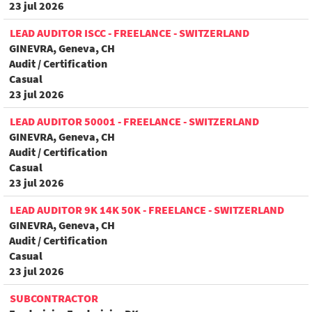
23 jul 2026
LEAD AUDITOR ISCC - FREELANCE - SWITZERLAND
GINEVRA, Geneva, CH
Audit / Certification
Casual
23 jul 2026
LEAD AUDITOR 50001 - FREELANCE - SWITZERLAND
GINEVRA, Geneva, CH
Audit / Certification
Casual
23 jul 2026
LEAD AUDITOR 9K 14K 50K - FREELANCE - SWITZERLAND
GINEVRA, Geneva, CH
Audit / Certification
Casual
23 jul 2026
SUBCONTRACTOR