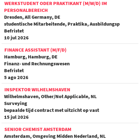
WERKSTUDENT ODER PRAKTIKANT (M/W/D) IM
PERSONALBEREICH
Dresden, All Germany, DE
studentische Mitarbeitende, Praktika, Ausbildungsp
Befristet
10 jul 2026
FINANCE ASSISTANT (M/F/D)
Hamburg, Hamburg, DE
Finanz- und Rechnungswesen
Befristet
5 ago 2026
INSPEKTOR WILHELMSHAVEN
Wilhelmshaven, Other/Not Applicable, NL
Surveying
bepaalde tijd contract met uitzicht op vast
15 jul 2026
SENIOR CHEMIST AMSTERDAM
Amsterdam, Omgeving Midden Nederland, NL