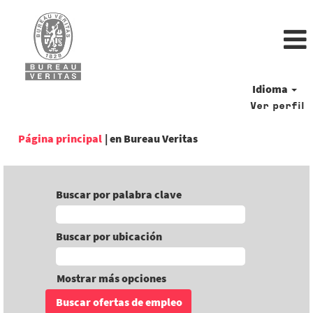
Idioma
Ver perfil
(página
Página principal
|
en Bureau Veritas
actual)
Buscar por palabra clave
Buscar por ubicación
Mostrar más opciones