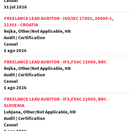
Casual
31 jul 2026
FREELANCE LEAD AUDITOR - ISO/IEC 27001, 20000-1,
22301 - CROATIA
Rejka, Other/Not Applicable, HR
Audit / Certification
Casual
1 ago 2026
FREELANCE LEAD AUDITOR - IFS,FSSC 22000, BRC
Rejka, Other/Not Applicable, HR
Audit / Certification
Casual
1 ago 2026
FREELANCE LEAD AUDITOR - IFS,FSSC 22000, BRC -
SLOVENIA
Lubjana, Other/Not Applicable, HR
Audit / Certification
Casual