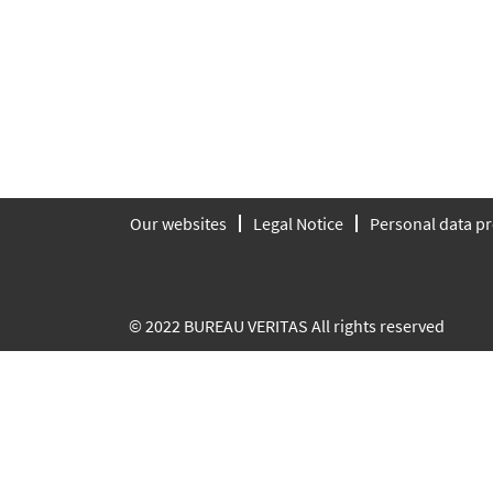
Our websites
Legal Notice
Personal data pr
© 2022 BUREAU VERITAS All rights reserved