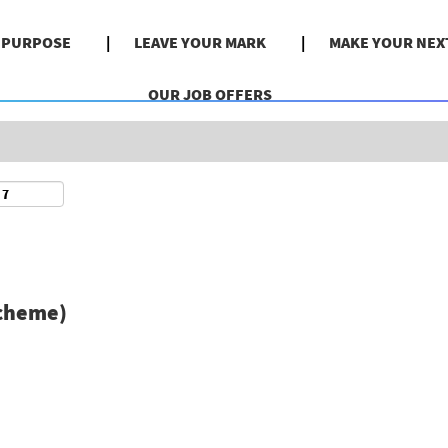
Search by Location
& PURPOSE
LEAVE YOUR MARK
MAKE YOUR NEX
OUR JOB OFFERS
scheme)