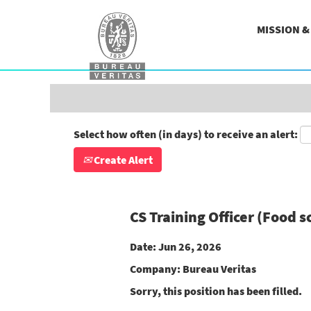
Search by Keyword
MISSION 
Show More Options
Select how often (in days) to receive an alert:
Create Alert
CS Training Officer (Food 
Date:
Jun 26, 2026
Company:
Bureau Veritas
Sorry, this position has been filled.