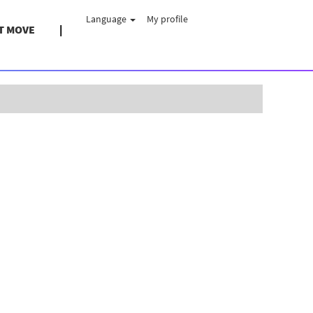
Language
My profile
T MOVE
Clear