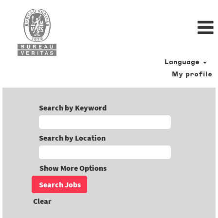
Language
My profile
Search by Keyword
Search by Location
Show More Options
Clear