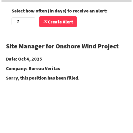
Select how often (in days) to receive an alert:
Create Alert
Site Manager for Onshore Wind Project
Date:
Oct 4, 2025
Company:
Bureau Veritas
Sorry, this position has been filled.