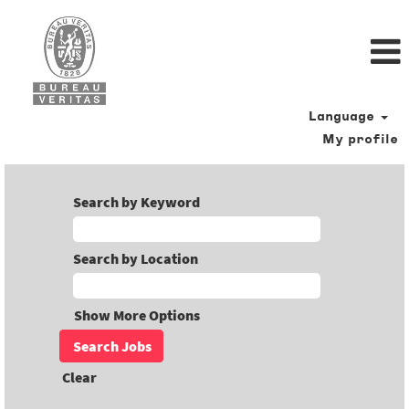
Language
My profile
Search by Keyword
Search by Location
Show More Options
Clear