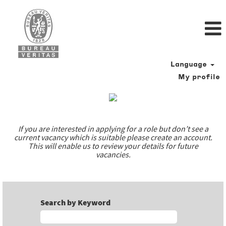
Language
My profile
Our
job
offers
If you are interested in applying for a role but don’t see a
current vacancy which is suitable please create an account.
This will enable us to review your details for future
vacancies.
Search by Keyword