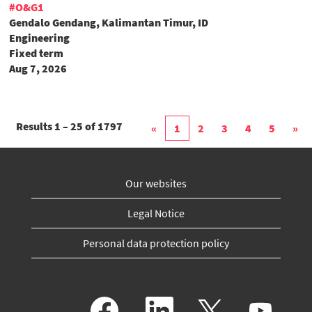
#O&G1
Gendalo Gendang, Kalimantan Timur, ID
Engineering
Fixed term
Aug 7, 2026
Results
1 – 25
of
1797
«
1
2
3
4
5
»
Our websites
Legal Notice
Personal data protection policy
O
O
O
O
p
p
p