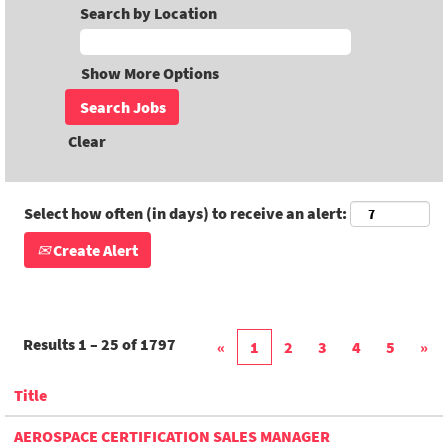
Search by Location
Show More Options
Clear
Select how often (in days) to receive an alert:
Create Alert
Results
1 – 25
of
1797
«
1
2
3
4
5
»
Title
AEROSPACE CERTIFICATION SALES MANAGER