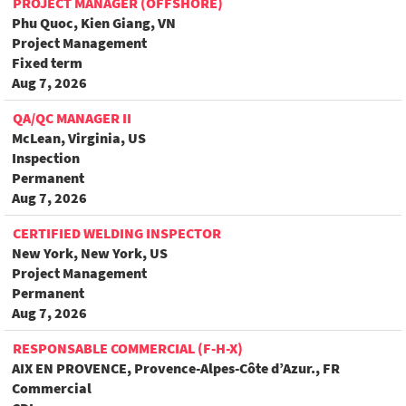
PROJECT MANAGER (OFFSHORE)
Phu Quoc, Kien Giang, VN
Project Management
Fixed term
Aug 7, 2026
QA/QC MANAGER II
McLean, Virginia, US
Inspection
Permanent
Aug 7, 2026
CERTIFIED WELDING INSPECTOR
New York, New York, US
Project Management
Permanent
Aug 7, 2026
RESPONSABLE COMMERCIAL (F-H-X)
AIX EN PROVENCE, Provence-Alpes-Côte d’Azur., FR
Commercial