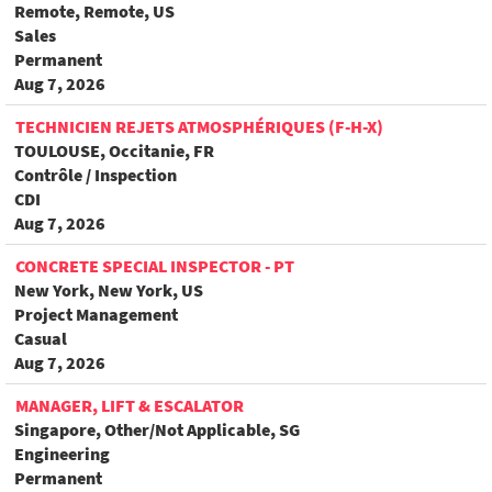
Remote, Remote, US
Sales
Permanent
Aug 7, 2026
TECHNICIEN REJETS ATMOSPHÉRIQUES (F-H-X)
TOULOUSE, Occitanie, FR
Contrôle / Inspection
CDI
Aug 7, 2026
CONCRETE SPECIAL INSPECTOR - PT
New York, New York, US
Project Management
Casual
Aug 7, 2026
MANAGER, LIFT & ESCALATOR
Singapore, Other/Not Applicable, SG
Engineering
Permanent