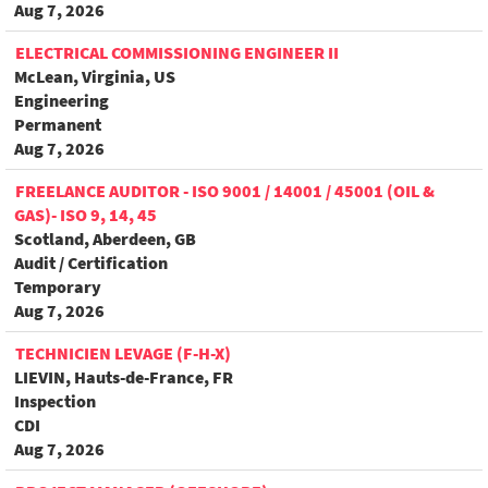
Aug 7, 2026
ELECTRICAL COMMISSIONING ENGINEER II
McLean, Virginia, US
Engineering
Permanent
Aug 7, 2026
FREELANCE AUDITOR - ISO 9001 / 14001 / 45001 (OIL &
GAS)- ISO 9, 14, 45
Scotland, Aberdeen, GB
Audit / Certification
Temporary
Aug 7, 2026
TECHNICIEN LEVAGE (F-H-X)
LIEVIN, Hauts-de-France, FR
Inspection
CDI
Aug 7, 2026