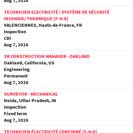
Aug 7, 2026
TECHNICIEN ELECTRICITÉ / SYSTÈME DE SÉCURITÉ
INCENDIE/ THERMIQUE (F-H-X)
VALENCIENNES, Hauts-de-France, FR
Inspection
CDI
Aug 7, 2026
SR CONSTRUCTION MANAGER - OAKLAND
Oakland, California, US
Engineering
Permanent
Aug 7, 2026
SURVEYOR - MECHANICAL
Noida, Uttar Pradesh, IN
Inspection
Fixed term
Aug 7, 2026
TECHNICIEN ÉLECTRICITÉ CONFIRMÉ (F-H-X)