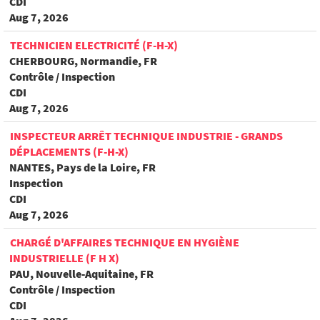
CDI
Aug 7, 2026
TECHNICIEN ELECTRICITÉ (F-H-X)
CHERBOURG, Normandie, FR
Contrôle / Inspection
CDI
Aug 7, 2026
INSPECTEUR ARRÊT TECHNIQUE INDUSTRIE - GRANDS
DÉPLACEMENTS (F-H-X)
NANTES, Pays de la Loire, FR
Inspection
CDI
Aug 7, 2026
CHARGÉ D'AFFAIRES TECHNIQUE EN HYGIÈNE
INDUSTRIELLE (F H X)
PAU, Nouvelle-Aquitaine, FR
Contrôle / Inspection
CDI