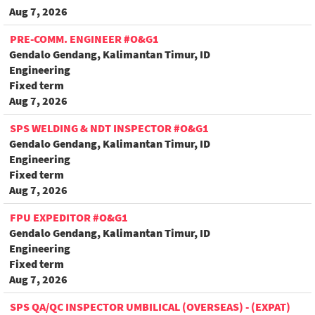
Aug 7, 2026
PRE-COMM. ENGINEER #O&G1
Gendalo Gendang, Kalimantan Timur, ID
Engineering
Fixed term
Aug 7, 2026
SPS WELDING & NDT INSPECTOR #O&G1
Gendalo Gendang, Kalimantan Timur, ID
Engineering
Fixed term
Aug 7, 2026
FPU EXPEDITOR #O&G1
Gendalo Gendang, Kalimantan Timur, ID
Engineering
Fixed term
Aug 7, 2026
SPS QA/QC INSPECTOR UMBILICAL (OVERSEAS) - (EXPAT)