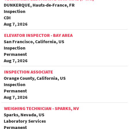
DUNKERQUE, Hauts-de-France, FR
Inspection
CDI
Aug 7, 2026
ELEVATOR INSPECTOR - BAY AREA
San Francisco, California, US
Inspection
Permanent
Aug 7, 2026
INSPECTION ASSOCIATE
Orange County, California, US
Inspection
Permanent
Aug 7, 2026
WEIGHING TECHNICIAN - SPARKS, NV
Sparks, Nevada, US
Laboratory Services
Permanent