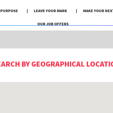
& PURPOSE
LEAVE YOUR MARK
MAKE YOUR NEX
Search by Location
OUR JOB OFFERS
EARCH BY GEOGRAPHICAL LOCATI