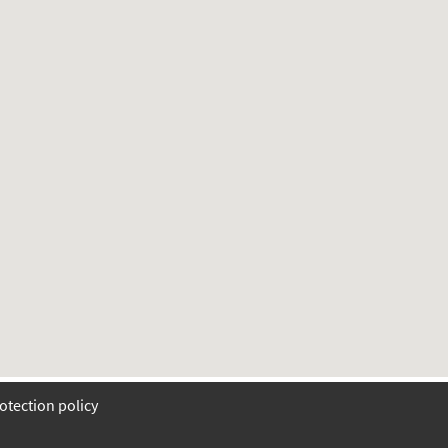
otection policy