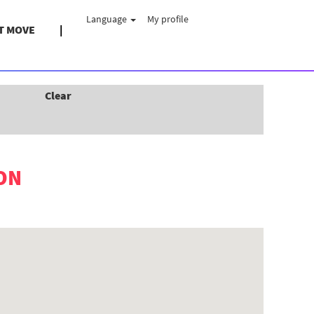
Language
My profile
T MOVE
Clear
ON