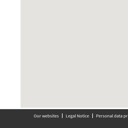
searchable
map.
Our websites
Legal Notice
Personal data pr