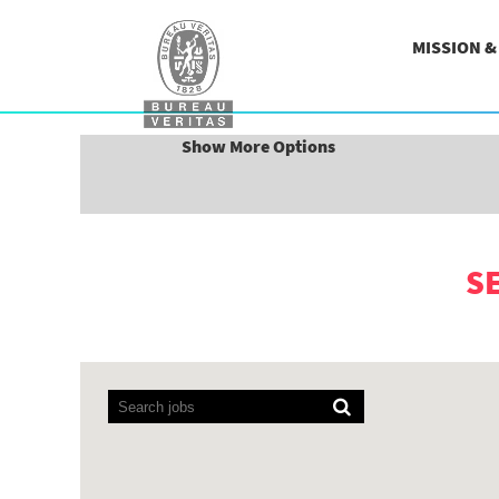
MISSION 
Search by Keyword
Show More Options
S
Screen
readers
cannot
read
the
following