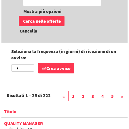
Mostra più opzioni
Cancella
Seleziona la frequenza (in giorni) di ricezione di un
avviso:
Crea avviso
Risultati
1 – 25
di
222
«
1
2
3
4
5
»
Titolo
QUALITY MANAGER