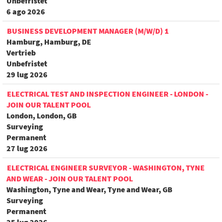
Unbefristet
6 ago 2026
BUSINESS DEVELOPMENT MANAGER (M/W/D) 1
Hamburg, Hamburg, DE
Vertrieb
Unbefristet
29 lug 2026
ELECTRICAL TEST AND INSPECTION ENGINEER - LONDON -
JOIN OUR TALENT POOL
London, London, GB
Surveying
Permanent
27 lug 2026
ELECTRICAL ENGINEER SURVEYOR - WASHINGTON, TYNE
AND WEAR - JOIN OUR TALENT POOL
Washington, Tyne and Wear, Tyne and Wear, GB
Surveying
Permanent