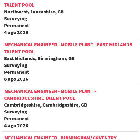
TALENT POOL
Northwest, Lancashire, GB
Surveying
Permanent
4 ago 2026
MECHANICAL ENGINEER - MOBILE PLANT - EAST MIDLANDS
TALENT POOL
East Midlands, Birmingham, GB
Surveying
Permanent
8 ago 2026
MECHANICAL ENGINEER - MOBILE PLANT -
CAMBRIDGESHIRE TALENT POOL
Cambridgeshire, Cambridgeshire, GB
Surveying
Permanent
4 ago 2026
MECHANICAL ENGINEER - BIRMINGHAM/ COVENTRY -