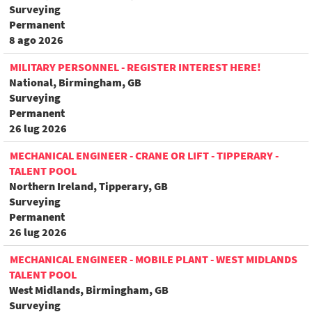
Surveying
Permanent
8 ago 2026
MILITARY PERSONNEL - REGISTER INTEREST HERE!
National, Birmingham, GB
Surveying
Permanent
26 lug 2026
MECHANICAL ENGINEER - CRANE OR LIFT - TIPPERARY -
TALENT POOL
Northern Ireland, Tipperary, GB
Surveying
Permanent
26 lug 2026
MECHANICAL ENGINEER - MOBILE PLANT - WEST MIDLANDS
TALENT POOL
West Midlands, Birmingham, GB
Surveying