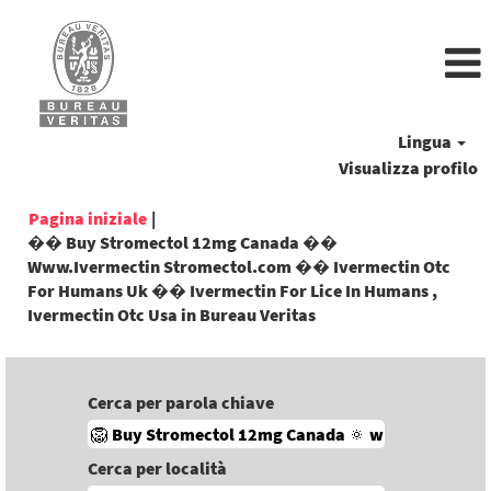
Lingua
Visualizza profilo
Pagina iniziale
|
�� Buy Stromectol 12mg Canada ��
Www.Ivermectin Stromectol.com �� Ivermectin Otc
For Humans Uk �� Ivermectin For Lice In Humans ,
(pagina
Ivermectin Otc Usa in Bureau Veritas
corrente)
Cerca per parola chiave
Cerca per località