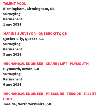
TALENT POOL
Birmingham, Birmingham, GB
Surveying
Permanent
1 ago 2026
MARINE SURVEYOR - QUEBEC CITY, QB
Quebec City, Quebec, CA
Surveying
Permanent
3 ago 2026
MECHANICAL ENGINEER - CRANE / LIFT - PLYMOUTH
Plymouth, Devon, GB
Surveying
Permanent
6 ago 2026
MECHANICAL ENGINEER - PRESSURE - TEESIDE - TALENT
POOL
Teeside, North Yorkshire, GB