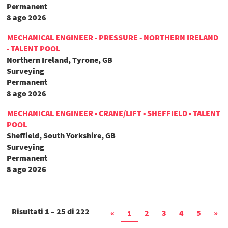
Permanent
8 ago 2026
MECHANICAL ENGINEER - PRESSURE - NORTHERN IRELAND
- TALENT POOL
Northern Ireland, Tyrone, GB
Surveying
Permanent
8 ago 2026
MECHANICAL ENGINEER - CRANE/LIFT - SHEFFIELD - TALENT
POOL
Sheffield, South Yorkshire, GB
Surveying
Permanent
8 ago 2026
Risultati
1 – 25
di
222
«
1
2
3
4
5
»