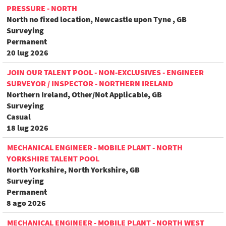
PRESSURE - NORTH
North no fixed location, Newcastle upon Tyne , GB
Surveying
Permanent
20 lug 2026
JOIN OUR TALENT POOL - NON-EXCLUSIVES - ENGINEER
SURVEYOR / INSPECTOR - NORTHERN IRELAND
Northern Ireland, Other/Not Applicable, GB
Surveying
Casual
18 lug 2026
MECHANICAL ENGINEER - MOBILE PLANT - NORTH
YORKSHIRE TALENT POOL
North Yorkshire, North Yorkshire, GB
Surveying
Permanent
8 ago 2026
MECHANICAL ENGINEER - MOBILE PLANT - NORTH WEST