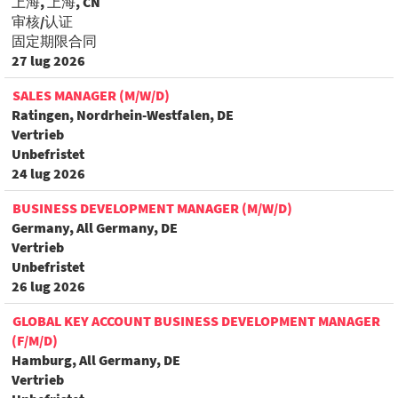
上海, 上海, CN
审核/认证
固定期限合同
27 lug 2026
SALES MANAGER (M/W/D)
Ratingen, Nordrhein-Westfalen, DE
Vertrieb
Unbefristet
24 lug 2026
BUSINESS DEVELOPMENT MANAGER (M/W/D)
Germany, All Germany, DE
Vertrieb
Unbefristet
26 lug 2026
GLOBAL KEY ACCOUNT BUSINESS DEVELOPMENT MANAGER
(F/M/D)
Hamburg, All Germany, DE
Vertrieb