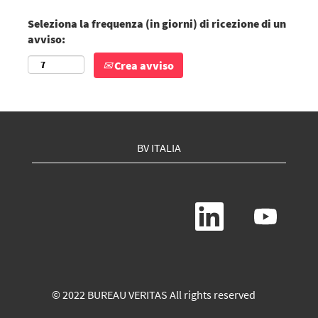
Seleziona la frequenza (in giorni) di ricezione di un
avviso:
Crea avviso
BV ITALIA
S
S
i
i
a
a
p
p
r
r
e
e
i
i
n
n
© 2022 BUREAU VERITAS All rights reserved
u
u
n
n