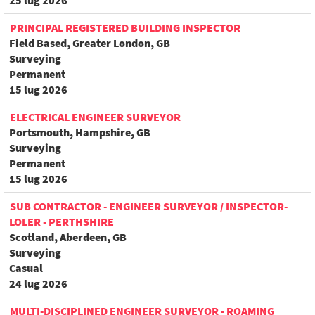
25 lug 2026
PRINCIPAL REGISTERED BUILDING INSPECTOR
Field Based, Greater London, GB
Surveying
Permanent
15 lug 2026
ELECTRICAL ENGINEER SURVEYOR
Portsmouth, Hampshire, GB
Surveying
Permanent
15 lug 2026
SUB CONTRACTOR - ENGINEER SURVEYOR / INSPECTOR-
LOLER - PERTHSHIRE
Scotland, Aberdeen, GB
Surveying
Casual
24 lug 2026
MULTI-DISCIPLINED ENGINEER SURVEYOR - ROAMING