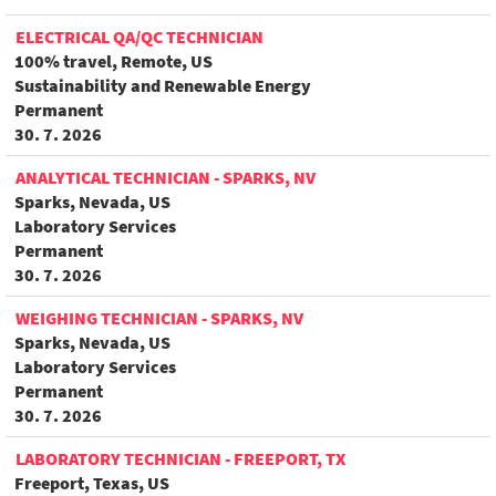
ELECTRICAL QA/QC TECHNICIAN
100% travel, Remote, US
Sustainability and Renewable Energy
Permanent
30. 7. 2026
ANALYTICAL TECHNICIAN - SPARKS, NV
Sparks, Nevada, US
Laboratory Services
Permanent
30. 7. 2026
WEIGHING TECHNICIAN - SPARKS, NV
Sparks, Nevada, US
Laboratory Services
Permanent
30. 7. 2026
LABORATORY TECHNICIAN - FREEPORT, TX
Freeport, Texas, US