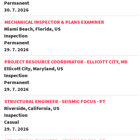
Permanent
30. 7. 2026
MECHANICAL INSPECTOR & PLANS EXAMINER
Miami Beach, Florida, US
Inspection
Permanent
29. 7. 2026
PROJECT RESOURCE COORDINATOR - ELLICOTT CITY, MD
Ellicott City, Maryland, US
Inspection
Permanent
29. 7. 2026
STRUCTURAL ENGINEER - SEISMIC FOCUS - PT
Riverside, California, US
Inspection
Casual
29. 7. 2026