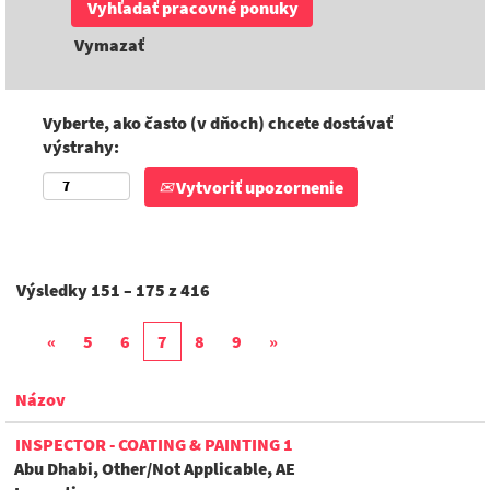
Vymazať
Vyberte, ako často (v dňoch) chcete dostávať
výstrahy:
Vytvoriť upozornenie
Výsledky
151 – 175
z
416
«
5
6
7
8
9
»
Názov
INSPECTOR - COATING & PAINTING 1
Abu Dhabi, Other/Not Applicable, AE