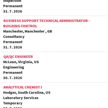
Inspection
Permanent
31. 7. 2026
BUSINESS SUPPORT TECHNICAL ADMINISTRATOR -
BUILDING CONTROL
Manchester, Manchester , GB
Consultancy
Permanent
31. 7. 2026
QA/QC ENGINEER
McLean, Virginia, US
Engineering
Permanent
30. 7. 2026
ANALYTICAL CHEMIST I
Hodges, South Carolina, US
Laboratory Services
Temporary