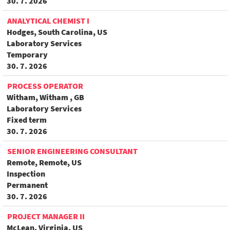
30. 7. 2026
ANALYTICAL CHEMIST I
Hodges, South Carolina, US
Laboratory Services
Temporary
30. 7. 2026
PROCESS OPERATOR
Witham, Witham , GB
Laboratory Services
Fixed term
30. 7. 2026
SENIOR ENGINEERING CONSULTANT
Remote, Remote, US
Inspection
Permanent
30. 7. 2026
PROJECT MANAGER II
McLean, Virginia, US