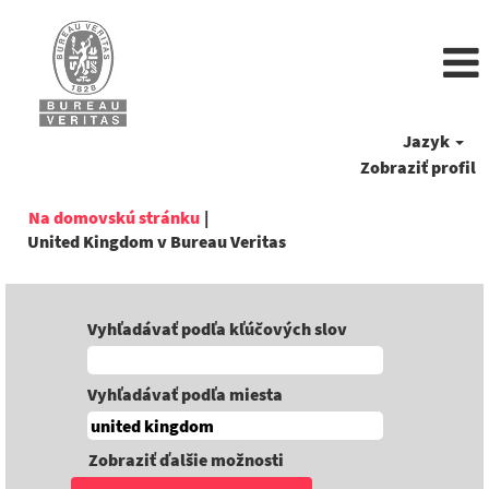
Jazyk
Zobraziť profil
Na domovskú stránku
|
(aktuálna
United Kingdom v Bureau Veritas
stránka)
Vyhľadávať podľa kľúčových slov
Vyhľadávať podľa miesta
Zobraziť ďalšie možnosti