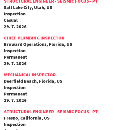
STRUCTURAL ENGINEER - SEISMIC FOCUS - PT
Salt Lake City, Utah, US
Inspection
Casual
29. 7. 2026
CHIEF PLUMBING INSPECTOR
Broward Operations, Florida, US
Inspection
Permanent
29. 7. 2026
MECHANICAL INSPECTOR
Deerfield Beach, Florida, US
Inspection
Permanent
29. 7. 2026
STRUCTURAL ENGINEER - SEISMIC FOCUS - PT
Fresno, California, US
Inspection