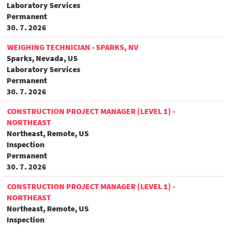
Laboratory Services
Permanent
30. 7. 2026
WEIGHING TECHNICIAN - SPARKS, NV
Sparks, Nevada, US
Laboratory Services
Permanent
30. 7. 2026
CONSTRUCTION PROJECT MANAGER (LEVEL 1) -
NORTHEAST
Northeast, Remote, US
Inspection
Permanent
30. 7. 2026
CONSTRUCTION PROJECT MANAGER (LEVEL 1) -
NORTHEAST
Northeast, Remote, US
Inspection