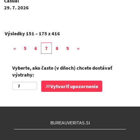
Casual
29. 7. 2026
Výsledky
151 – 175
z
416
«
5
6
7
8
9
»
Vyberte, ako často (v dňoch) chcete dostávať
výstrahy:
Vytvoriť upozornenie
BUREAUVERITAS.SI