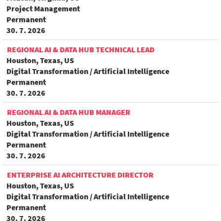
Project Management
Permanent
30. 7. 2026
REGIONAL AI & DATA HUB TECHNICAL LEAD
Houston, Texas, US
Digital Transformation / Artificial Intelligence
Permanent
30. 7. 2026
REGIONAL AI & DATA HUB MANAGER
Houston, Texas, US
Digital Transformation / Artificial Intelligence
Permanent
30. 7. 2026
ENTERPRISE AI ARCHITECTURE DIRECTOR
Houston, Texas, US
Digital Transformation / Artificial Intelligence
Permanent
30. 7. 2026