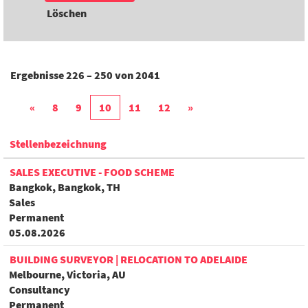
Löschen
Ergebnisse
226 – 250
von
2041
«
8
9
10
11
12
»
Stellenbezeichnung
SALES EXECUTIVE - FOOD SCHEME
Bangkok, Bangkok, TH
Sales
Permanent
05.08.2026
BUILDING SURVEYOR | RELOCATION TO ADELAIDE
Melbourne, Victoria, AU
Consultancy
Permanent