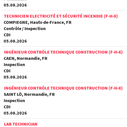
05.08.2026
TECHNICIEN ELECTRICITÉ ET SÉCURITÉ INCENDIE (F-H-X)
COMPIEGNE, Hauts-de-France, FR
Contrôle / Inspection
CDI
05.08.2026
INGÉNIEUR CONTRÔLE TECHNIQUE CONSTRUCTION (F-H-X)
CAEN, Normandie, FR
Inspection
CDI
05.08.2026
INGÉNIEUR CONTRÔLE TECHNIQUE CONSTRUCTION (F-H-X)
SAINT LÔ, Normandie, FR
Inspection
CDI
05.08.2026
LAB TECHNICIAN