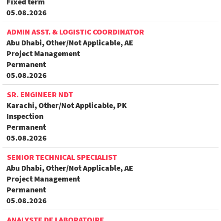
Fixed term
05.08.2026
ADMIN ASST. & LOGISTIC COORDINATOR
Abu Dhabi, Other/Not Applicable, AE
Project Management
Permanent
05.08.2026
SR. ENGINEER NDT
Karachi, Other/Not Applicable, PK
Inspection
Permanent
05.08.2026
SENIOR TECHNICAL SPECIALIST
Abu Dhabi, Other/Not Applicable, AE
Project Management
Permanent
05.08.2026
ANALYSTE DE LABORATOIRE