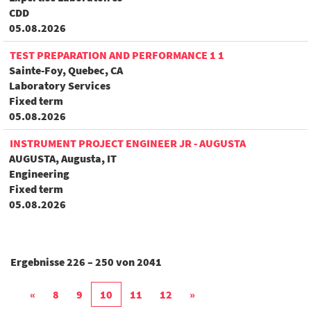
CDD
05.08.2026
TEST PREPARATION AND PERFORMANCE 1 1
Sainte-Foy, Quebec, CA
Laboratory Services
Fixed term
05.08.2026
INSTRUMENT PROJECT ENGINEER JR - AUGUSTA
AUGUSTA, Augusta, IT
Engineering
Fixed term
05.08.2026
Ergebnisse
226 – 250
von
2041
«
8
9
10
11
12
»