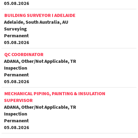
05.08.2026
BUILDING SURVEYOR I ADELAIDE
Adelaide, South Australia, AU
Surveying
Permanent
05.08.2026
QC COORDINATOR
ADANA, Other/Not Applicable, TR
Inspection
Permanent
05.08.2026
MECHANICAL PIPING, PAINTING & INSULATION
SUPERVISOR
ADANA, Other/Not Applicable, TR
Inspection
Permanent
05.08.2026