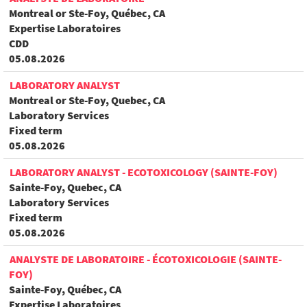
Montreal or Ste-Foy, Québec, CA
Expertise Laboratoires
CDD
05.08.2026
LABORATORY ANALYST
Montreal or Ste-Foy, Quebec, CA
Laboratory Services
Fixed term
05.08.2026
LABORATORY ANALYST - ECOTOXICOLOGY (SAINTE-FOY)
Sainte-Foy, Quebec, CA
Laboratory Services
Fixed term
05.08.2026
ANALYSTE DE LABORATOIRE - ÉCOTOXICOLOGIE (SAINTE-
FOY)
Sainte-Foy, Québec, CA
Expertise Laboratoires