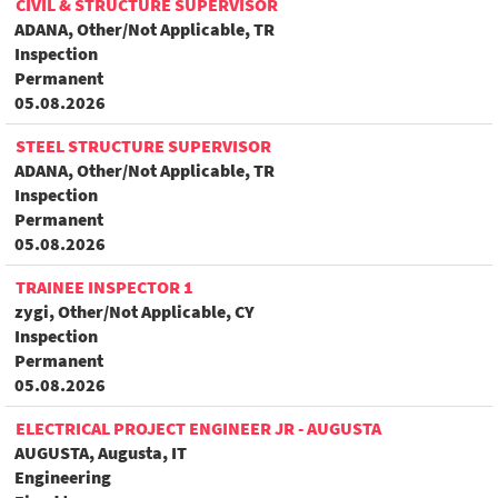
CIVIL & STRUCTURE SUPERVISOR
ADANA, Other/Not Applicable, TR
Inspection
Permanent
05.08.2026
STEEL STRUCTURE SUPERVISOR
ADANA, Other/Not Applicable, TR
Inspection
Permanent
05.08.2026
TRAINEE INSPECTOR 1
zygi, Other/Not Applicable, CY
Inspection
Permanent
05.08.2026
ELECTRICAL PROJECT ENGINEER JR - AUGUSTA
AUGUSTA, Augusta, IT
Engineering