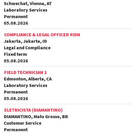
Schwechat, Vienna, AT
Laboratory Services
Permanent
05.08.2026
COMPLIANCE & LEGAL OFFICER #IDN
Jakarta, Jakarta, ID
Legal and Compliance
Fixed term
05.08.2026
FIELD TECHNICIAN 1
Edmonton, Alberta, CA
Laboratory Services
Permanent
05.08.2026
ELETRICISTA (DIAMANTINO)
DIAMANTINO, Mato Grosso, BR
Customer Service
Permanent