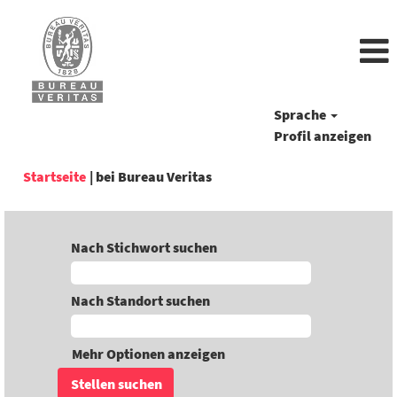
Sprache
Profil anzeigen
(aktuelle
Startseite
|
bei Bureau Veritas
Seite)
Nach Stichwort suchen
Nach Standort suchen
Mehr Optionen anzeigen