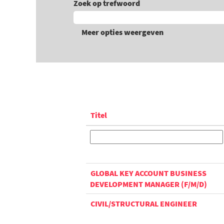
Zoek op trefwoord
Meer opties weergeven
Titel
GLOBAL KEY ACCOUNT BUSINESS
DEVELOPMENT MANAGER (F/M/D)
CIVIL/STRUCTURAL ENGINEER