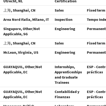
Utrecht, NL
Certification
上海, Shanghai, CN
Sales
Fixed term
Area Nord Italia, Milano, IT
Inspection
Tempo Ind
Singapore, Other/Not
Engineering
Permanent
Applicable, SG
上海, Shanghai, CN
Sales
Fixed term
McLean, Virginia, US
Engineering
Permanent
GUAYAQUIL, Other/Not
Internships,
ESP - Contr
Applicable, EC
Apprenticeships
prácticas
and Graduate
Trainees
GUAYAQUIL, Other/Not
Contabilidad y
ESP - Contr
Applicable, EC
Finanzas
prácticas