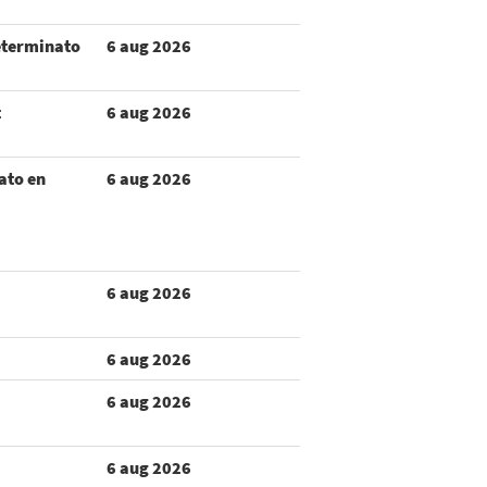
eterminato
6 aug 2026
t
6 aug 2026
ato en
6 aug 2026
6 aug 2026
6 aug 2026
6 aug 2026
6 aug 2026