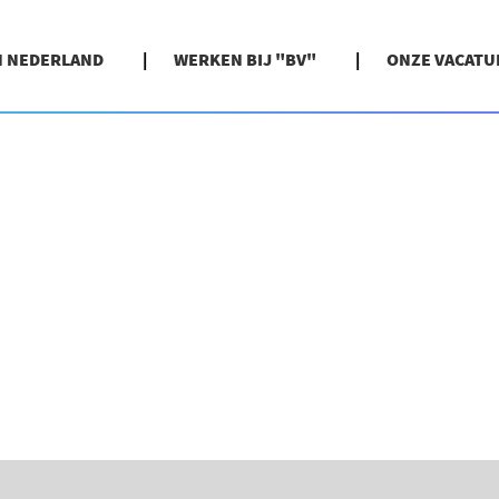
N NEDERLAND
WERKEN BIJ "BV"
ONZE VACATU