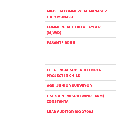
M&O ITM COMMERCIAL MANAGER
ITALY MONACO
COMMERCIAL HEAD OF CYBER
(M/W/D)
PASANTE RRHH
ELECTRICAL SUPERINTENDENT -
PROJECT IN CHILE
AGRI JUNIOR SURVEYOR
HSE SUPERVISOR (WIND FARM) -
CONSTANTA
LEAD AUDITOR ISO 27001 -