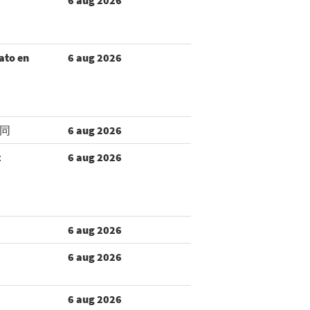
6 aug 2026
ato en
6 aug 2026
同
6 aug 2026
t
6 aug 2026
6 aug 2026
6 aug 2026
6 aug 2026