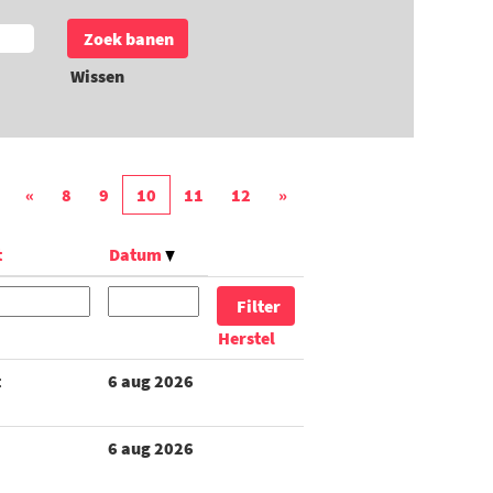
Wissen
«
8
9
10
11
12
»
t
Datum
Herstel
t
6 aug 2026
6 aug 2026