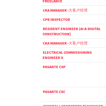
FREELANCE
CKA MANAGER -大客户经理
CPR INSPECTOR
RESIDENT ENGINEER (AI & DIGITAL
CONSTRUCTION)
CKA MANAGER -大客户经理
ELECTRICAL COMMISSIONING
ENGINEER II
PASANTE CXP
PASANTE CXC