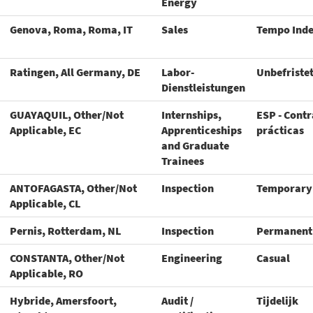
Energy
Genova, Roma, Roma, IT
Sales
Tempo Ind
Ratingen, All Germany, DE
Labor-
Unbefriste
Dienstleistungen
GUAYAQUIL, Other/Not
Internships,
ESP - Contr
Applicable, EC
Apprenticeships
prácticas
and Graduate
Trainees
ANTOFAGASTA, Other/Not
Inspection
Temporary
Applicable, CL
Pernis, Rotterdam, NL
Inspection
Permanent
CONSTANTA, Other/Not
Engineering
Casual
Applicable, RO
Hybride, Amersfoort,
Audit /
Tijdelijk