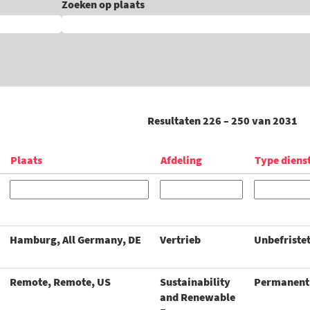
Zoeken op plaats
Resultaten
226 – 250
van
2031
Plaats
Afdeling
Type diens
Hamburg, All Germany, DE
Vertrieb
Unbefriste
Remote, Remote, US
Sustainability
Permanent
and Renewable