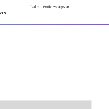
Taal
Profiel weergeven
RES