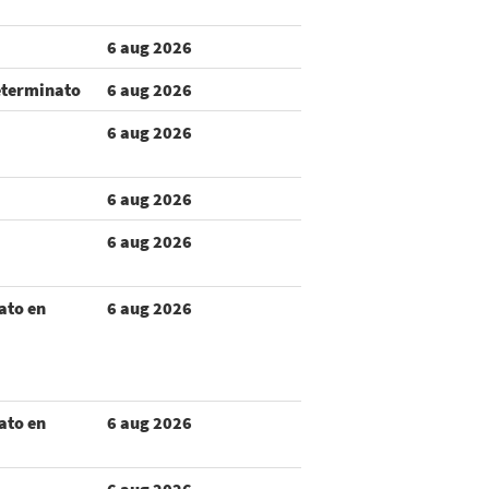
6 aug 2026
eterminato
6 aug 2026
6 aug 2026
6 aug 2026
6 aug 2026
ato en
6 aug 2026
ato en
6 aug 2026