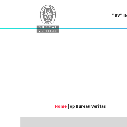
"BV" I
(huidige
Home
|
op Bureau Veritas
pagina)