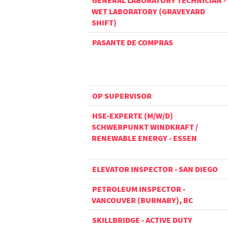
GENERAL LABORATORY TECHNICIAN -
WET LABORATORY (GRAVEYARD
SHIFT)
PASANTE DE COMPRAS
OP SUPERVISOR
HSE-EXPERTE (M/W/D)
SCHWERPUNKT WINDKRAFT /
RENEWABLE ENERGY - ESSEN
ELEVATOR INSPECTOR - SAN DIEGO
PETROLEUM INSPECTOR -
VANCOUVER (BURNABY), BC
SKILLBRIDGE - ACTIVE DUTY