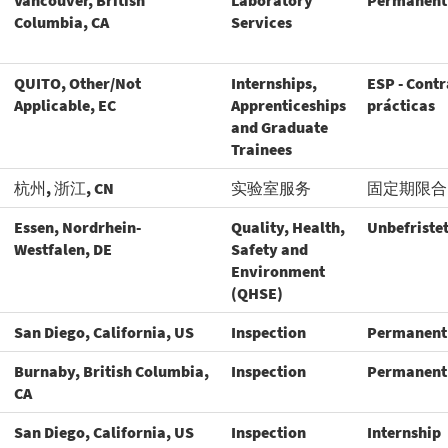
Vancouver, British
Laboratory
Permanent
Columbia, CA
Services
QUITO, Other/Not
Internships,
ESP - Contr
Applicable, EC
Apprenticeships
prácticas
and Graduate
Trainees
杭州, 浙江, CN
实验室服务
固定期限合
Essen, Nordrhein-
Quality, Health,
Unbefriste
Westfalen, DE
Safety and
Environment
(QHSE)
San Diego, California, US
Inspection
Permanent
Burnaby, British Columbia,
Inspection
Permanent
CA
San Diego, California, US
Inspection
Internship