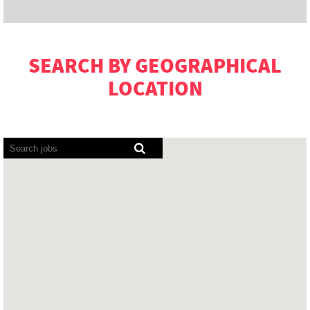
SEARCH BY GEOGRAPHICAL
LOCATION
Screen
readers
cannot
read
the
following
searchable
map.