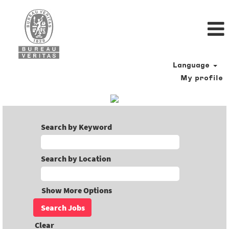
Language
My profile
Search by Keyword
Search by Location
Show More Options
Clear