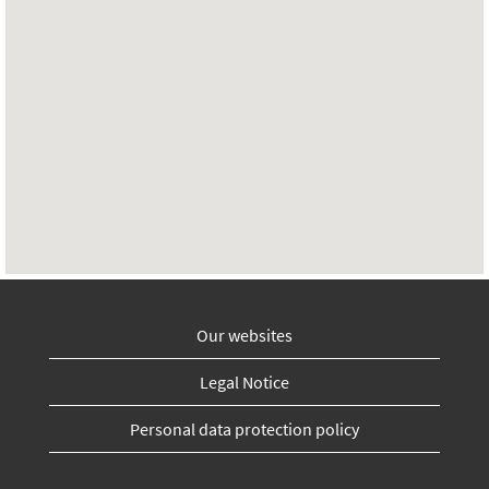
Our websites
Legal Notice
Personal data protection policy