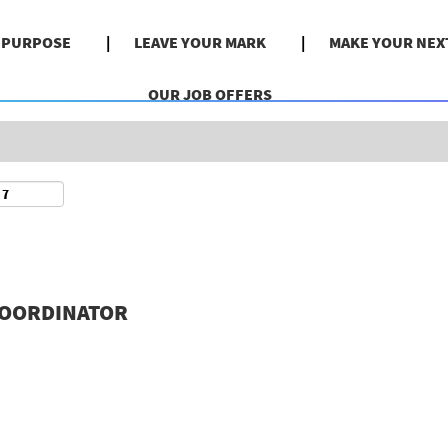
Search by Location
& PURPOSE
LEAVE YOUR MARK
MAKE YOUR NEX
OUR JOB OFFERS
COORDINATOR