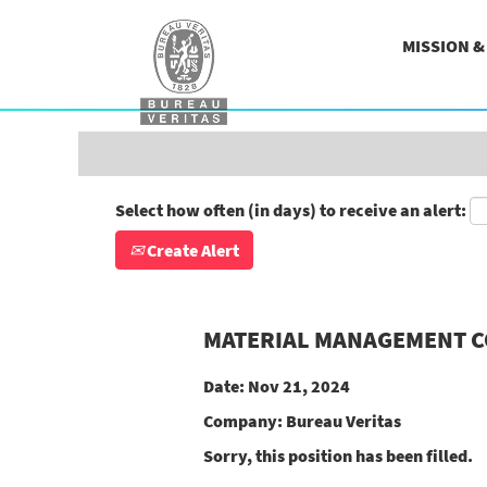
Search by Keyword
MISSION 
Show More Options
Select how often (in days) to receive an alert:
Create Alert
MATERIAL MANAGEMENT 
Date:
Nov 21, 2024
Company:
Bureau Veritas
Sorry, this position has been filled.