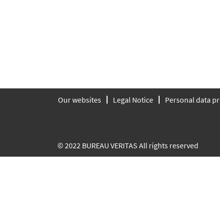
Our websites
Legal Notice
Personal data pr
© 2022 BUREAU VERITAS All rights reserved