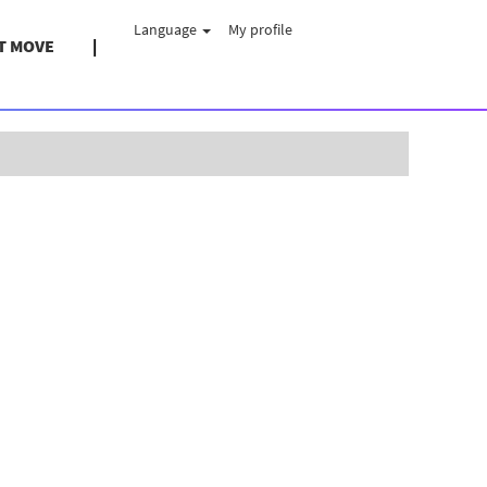
Language
My profile
T MOVE
Clear